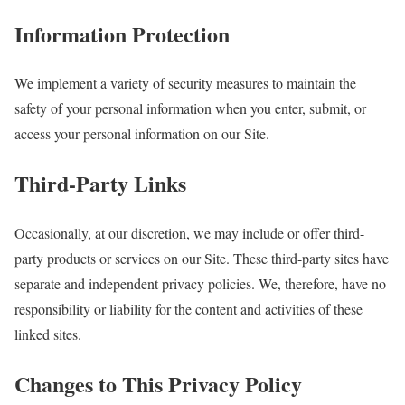
Information Protection
We implement a variety of security measures to maintain the
safety of your personal information when you enter, submit, or
access your personal information on our Site.
Third-Party Links
Occasionally, at our discretion, we may include or offer third-
party products or services on our Site. These third-party sites have
separate and independent privacy policies. We, therefore, have no
responsibility or liability for the content and activities of these
linked sites.
Changes to This Privacy Policy