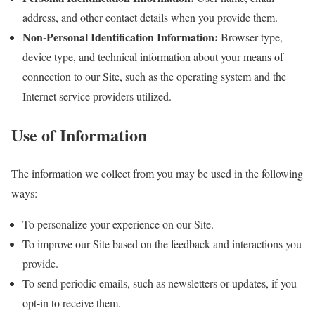
address, and other contact details when you provide them.
Non-Personal Identification Information:
Browser type,
device type, and technical information about your means of
connection to our Site, such as the operating system and the
Internet service providers utilized.
Use of Information
The information we collect from you may be used in the following
ways:
To personalize your experience on our Site.
To improve our Site based on the feedback and interactions you
provide.
To send periodic emails, such as newsletters or updates, if you
opt-in to receive them.