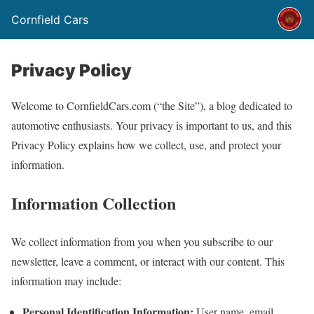
Cornfield Cars
Privacy Policy
Welcome to CornfieldCars.com (“the Site”), a blog dedicated to
automotive enthusiasts. Your privacy is important to us, and this
Privacy Policy explains how we collect, use, and protect your
information.
Information Collection
We collect information from you when you subscribe to our
newsletter, leave a comment, or interact with our content. This
information may include:
Personal Identification Information:
User name, email