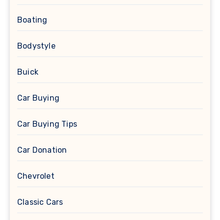
Boating
Bodystyle
Buick
Car Buying
Car Buying Tips
Car Donation
Chevrolet
Classic Cars