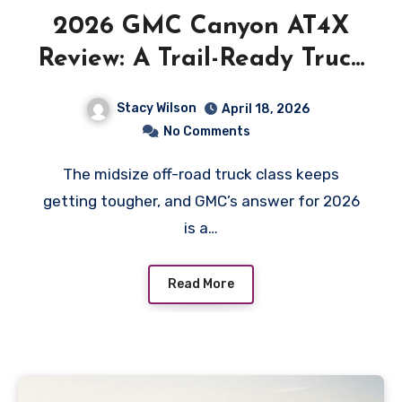
2026 GMC Canyon AT4X
Review: A Trail-Ready Truck
With a Premium Price
Stacy Wilson
April 18, 2026
No Comments
The midsize off-road truck class keeps
getting tougher, and GMC’s answer for 2026
is a…
Read More