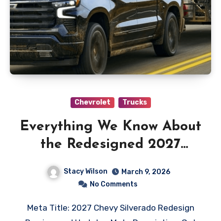
Chevrolet
Trucks
Everything We Know About
the Redesigned 2027
Chevy Silverado So Far
Stacy Wilson
March 9, 2026
No Comments
Meta Title: 2027 Chevy Silverado Redesign