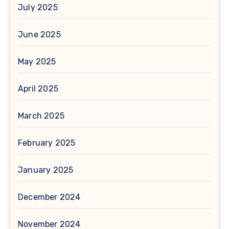
July 2025
June 2025
May 2025
April 2025
March 2025
February 2025
January 2025
December 2024
November 2024