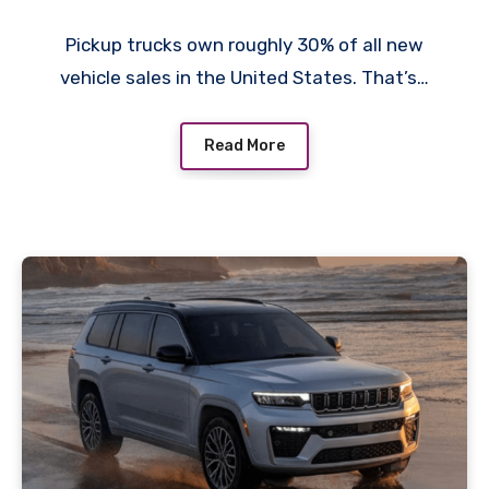
Pickup trucks own roughly 30% of all new
vehicle sales in the United States. That’s…
Read More