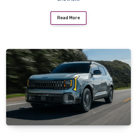
Read More