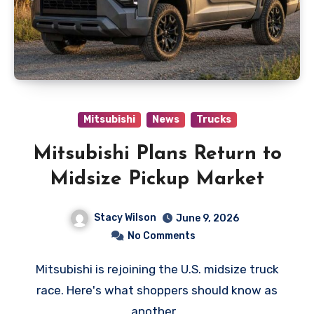
Mitsubishi
News
Trucks
Mitsubishi Plans Return to
Midsize Pickup Market
Stacy Wilson
June 9, 2026
No Comments
Mitsubishi is rejoining the U.S. midsize truck
race. Here's what shoppers should know as
another…