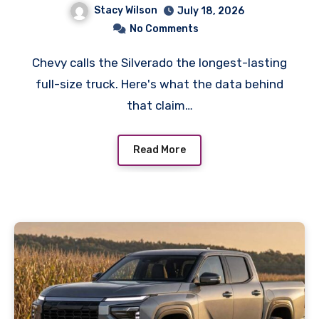
Stacy Wilson
July 18, 2026
No Comments
Chevy calls the Silverado the longest-lasting
full-size truck. Here's what the data behind
that claim…
Read More