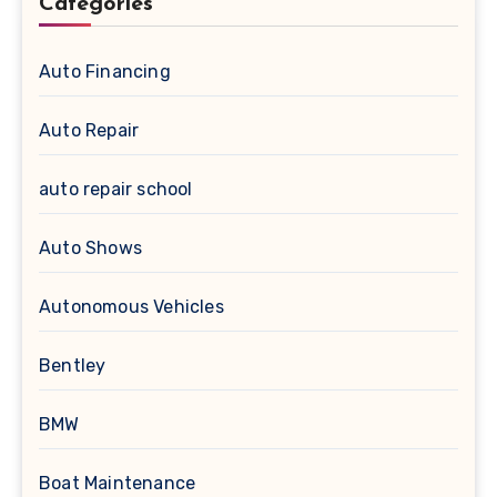
Categories
Auto Financing
Auto Repair
auto repair school
Auto Shows
Autonomous Vehicles
Bentley
BMW
Boat Maintenance