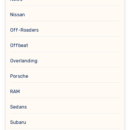
Nissan
Off-Roaders
Offbeat
Overlanding
Porsche
RAM
Sedans
Subaru