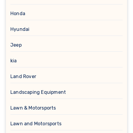
Honda
Hyundai
Jeep
kia
Land Rover
Landscaping Equipment
Lawn & Motorsports
Lawn and Motorsports