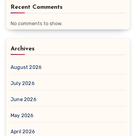
Recent Comments
No comments to show.
Archives
August 2026
July 2026
June 2026
May 2026
April 2026