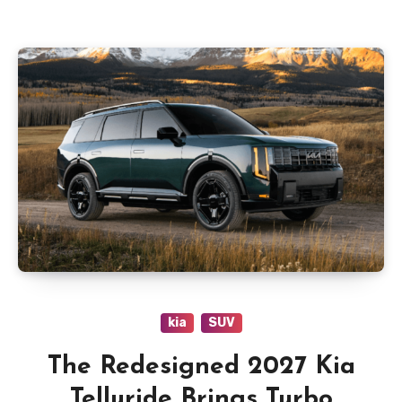
kia
SUV
The Redesigned 2027 Kia
Telluride Brings Turbo