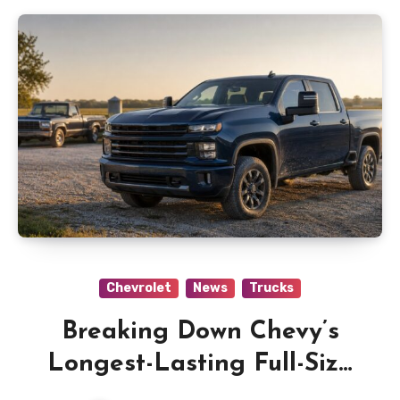
Chevrolet
News
Trucks
Breaking Down Chevy’s
Longest-Lasting Full-Size
Truck Claim