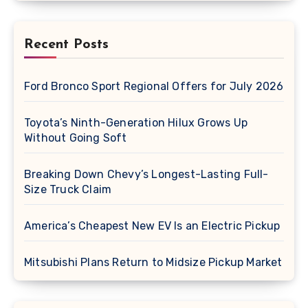
Recent Posts
Ford Bronco Sport Regional Offers for July 2026
Toyota’s Ninth-Generation Hilux Grows Up
Without Going Soft
Breaking Down Chevy’s Longest-Lasting Full-
Size Truck Claim
America’s Cheapest New EV Is an Electric Pickup
Mitsubishi Plans Return to Midsize Pickup Market