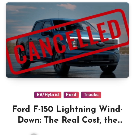
EV/Hybrid
Ford
Trucks
Ford F-150 Lightning Wind-
Down: The Real Cost, the
EREV Plan, and What