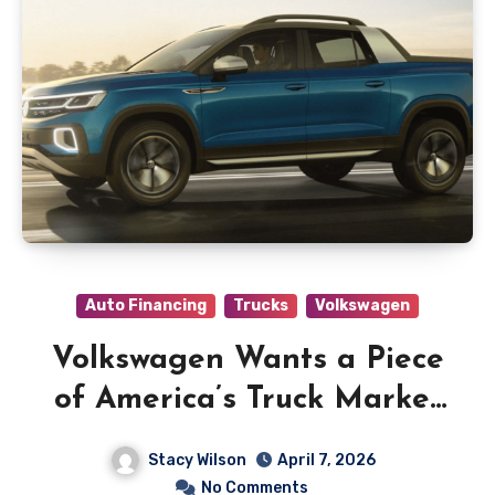
Auto Financing
Trucks
Volkswagen
Volkswagen Wants a Piece
of America’s Truck Market
and Has Two Ideas to Get
Stacy Wilson
April 7, 2026
There
No Comments