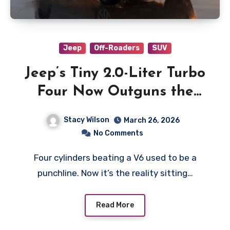
Jeep
Off-Roaders
SUV
Jeep’s Tiny 2.0-Liter Turbo
Four Now Outguns the
Pentastar V6
Stacy Wilson
March 26, 2026
No Comments
Four cylinders beating a V6 used to be a
punchline. Now it’s the reality sitting…
Read More