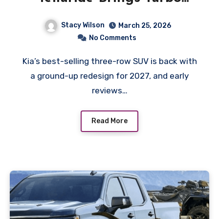
Power and a New Hybrid
Stacy Wilson
March 25, 2026
Option
No Comments
Kia’s best-selling three-row SUV is back with
a ground-up redesign for 2027, and early
reviews…
Read More