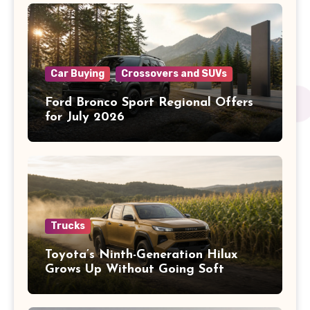
Car Buying
Crossovers and SUVs
Ford Bronco Sport Regional Offers
for July 2026
Trucks
Toyota’s Ninth-Generation Hilux
Grows Up Without Going Soft