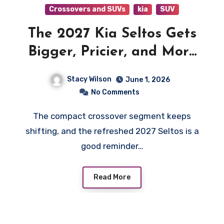
Crossovers and SUVs
kia
SUV
The 2027 Kia Seltos Gets
Bigger, Pricier, and More
Ready for Backroad Life
Stacy Wilson
June 1, 2026
No Comments
The compact crossover segment keeps
shifting, and the refreshed 2027 Seltos is a
good reminder…
Read More