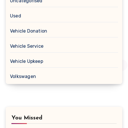
Uncategorised
Used
Vehicle Donation
Vehicle Service
Vehicle Upkeep
Volkswagen
You Missed