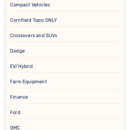
Compact Vehicles
Cornfield Topic ONLY
Crossovers and SUVs
Dodge
EV/Hybrid
Farm Equipment
Finance
Ford
GMC