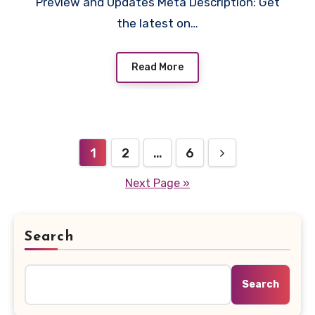
Preview and Updates Meta Description: Get
the latest on…
Read More
Posts
1
2
…
6
pagination
Next Page »
Search
Search