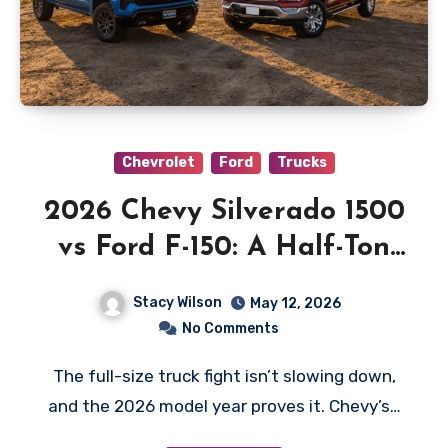
Chevrolet
Ford
Trucks
2026 Chevy Silverado 1500
vs Ford F-150: A Half-Ton
Showdown for Real Truck
Stacy Wilson
May 12, 2026
Buyers
No Comments
The full-size truck fight isn’t slowing down,
and the 2026 model year proves it. Chevy’s…