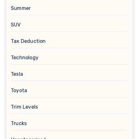
Summer
SUV
Tax Deduction
Technology
Tesla
Toyota
Trim Levels
Trucks