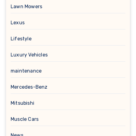
Lawn Mowers
Lexus
Lifestyle
Luxury Vehicles
maintenance
Mercedes-Benz
Mitsubishi
Muscle Cars
News