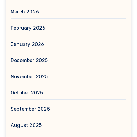
March 2026
February 2026
January 2026
December 2025
November 2025
October 2025
September 2025
August 2025