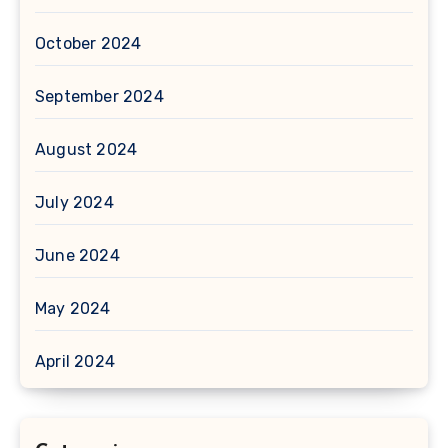
October 2024
September 2024
August 2024
July 2024
June 2024
May 2024
April 2024