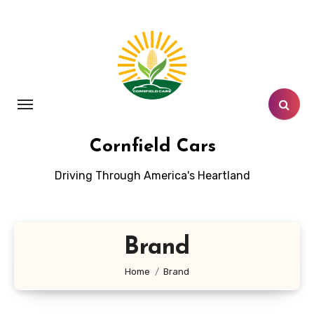
Skip
to
content
Cornfield Cars
Driving Through America's Heartland
Brand
Home
Brand