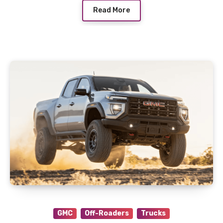
Read More
GMC
Off-Roaders
Trucks