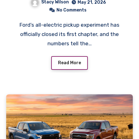
Stacy Wilson
May 21, 2026
Owners Should Do
No Comments
Ford’s all-electric pickup experiment has
officially closed its first chapter, and the
numbers tell the…
Read More