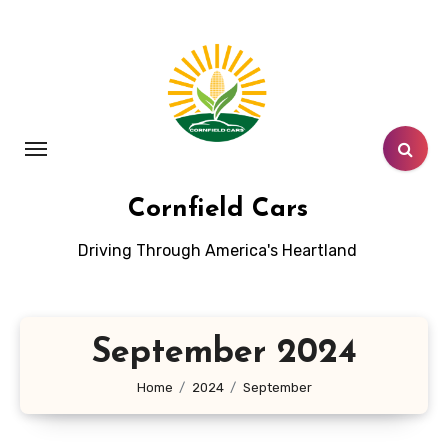
Skip
to
content
Cornfield Cars
Driving Through America's Heartland
September 2024
Home
2024
September