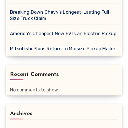
Breaking Down Chevy’s Longest-Lasting Full-
Size Truck Claim
America’s Cheapest New EV Is an Electric Pickup
Mitsubishi Plans Return to Midsize Pickup Market
Recent Comments
No comments to show.
Archives