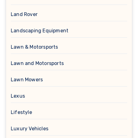
Land Rover
Landscaping Equipment
Lawn & Motorsports
Lawn and Motorsports
Lawn Mowers
Lexus
Lifestyle
Luxury Vehicles