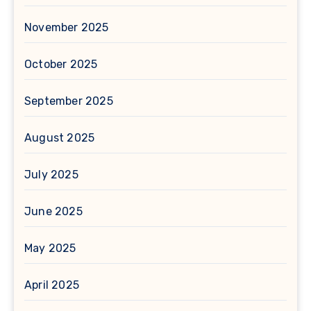
November 2025
October 2025
September 2025
August 2025
July 2025
June 2025
May 2025
April 2025