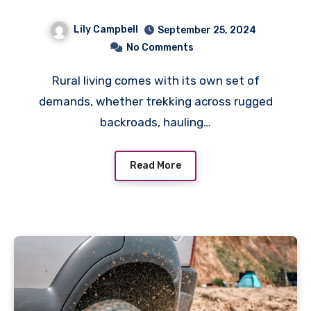
the Sticks
Lily Campbell
September 25, 2024
No Comments
Rural living comes with its own set of
demands, whether trekking across rugged
backroads, hauling…
Read More