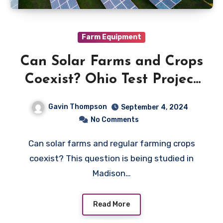
Farm Equipment
Can Solar Farms and Crops
Coexist? Ohio Test Project
Explores
Gavin Thompson
September 4, 2024
No Comments
Can solar farms and regular farming crops
coexist? This question is being studied in
Madison…
Read More