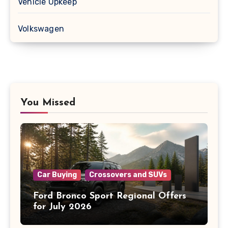
Vehicle Upkeep
Volkswagen
You Missed
Car Buying
Crossovers and SUVs
Ford Bronco Sport Regional Offers
for July 2026