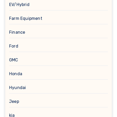
EV/Hybrid
Farm Equipment
Finance
Ford
GMC
Honda
Hyundai
Jeep
kia