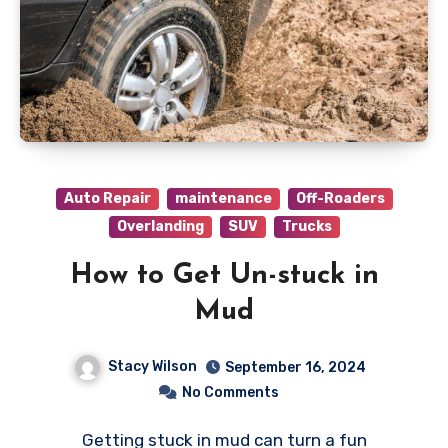
Auto Repair
maintenance
Off-Roaders
Overlanding
SUV
Trucks
How to Get Un-stuck in
Mud
Stacy Wilson
September 16, 2024
No Comments
Getting stuck in mud can turn a fun