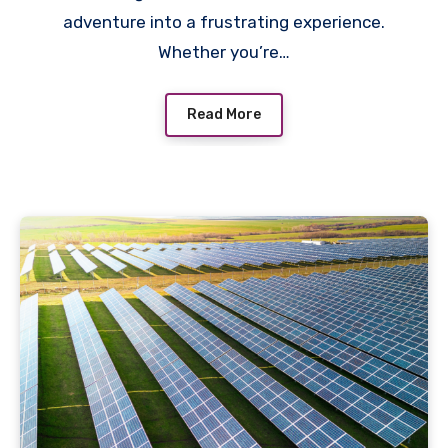
adventure into a frustrating experience.
Whether you’re…
Read More