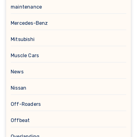
maintenance
Mercedes-Benz
Mitsubishi
Muscle Cars
News
Nissan
Off-Roaders
Offbeat
Overlanding