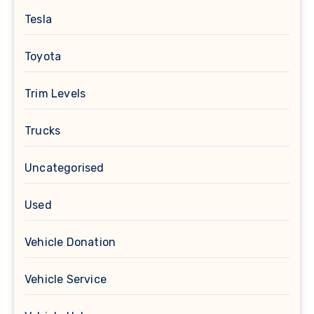
Tesla
Toyota
Trim Levels
Trucks
Uncategorised
Used
Vehicle Donation
Vehicle Service