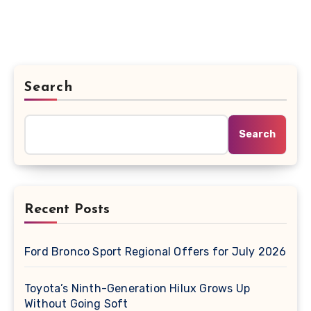
Search
Search
Recent Posts
Ford Bronco Sport Regional Offers for July 2026
Toyota’s Ninth-Generation Hilux Grows Up
Without Going Soft