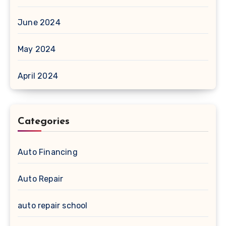
June 2024
May 2024
April 2024
Categories
Auto Financing
Auto Repair
auto repair school