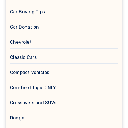
Car Buying Tips
Car Donation
Chevrolet
Classic Cars
Compact Vehicles
Cornfield Topic ONLY
Crossovers and SUVs
Dodge