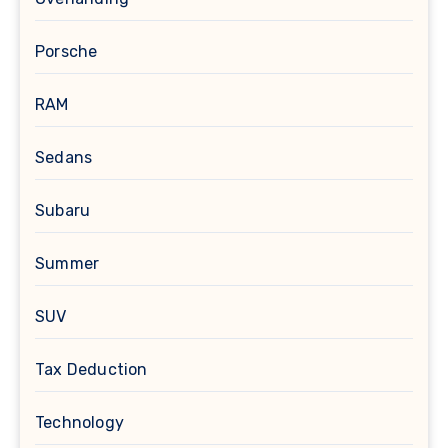
Porsche
RAM
Sedans
Subaru
Summer
SUV
Tax Deduction
Technology