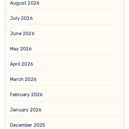
August 2026
July 2026
June 2026
May 2026
April 2026
March 2026
February 2026
January 2026
December 2025