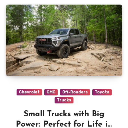
Chevrolet
GMC
Off-Roaders
Toyota
Trucks
Small Trucks with Big
Power: Perfect for Life in