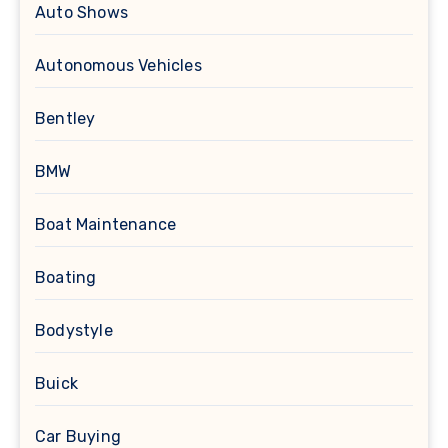
Auto Shows
Autonomous Vehicles
Bentley
BMW
Boat Maintenance
Boating
Bodystyle
Buick
Car Buying