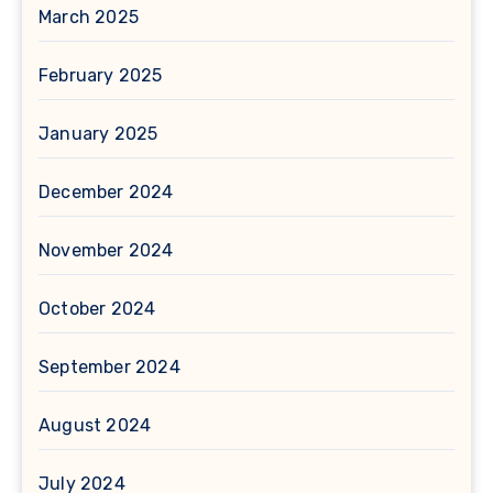
March 2025
February 2025
January 2025
December 2024
November 2024
October 2024
September 2024
August 2024
July 2024