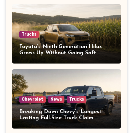
Trucks
Toyota’s Ninth-Generation Hilux
Grows Up Without Going Soft
Chevrolet
News
Trucks
Breaking Down Chevy’s Longest-
Lasting Full-Size Truck Claim