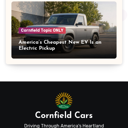
Cornfield Topic ONLY
America’s Cheapest New EV Is an
Electric Pickup
Cornfield Cars
Driving Through America's Heartland