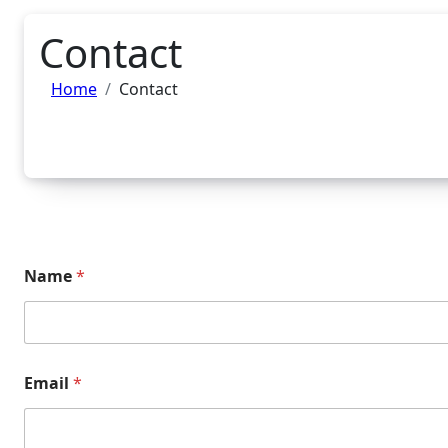
Contact
Home
Contact
Name
*
Email
*