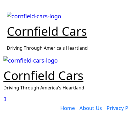
Skip
to
content
Cornfield Cars
Driving Through America's Heartland
Cornfield Cars
Driving Through America's Heartland
Home
About Us
Privacy P