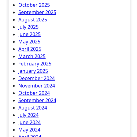
October 2025
September 2025
August 2025
July 2025
June 2025
May 2025
April 2025
March 2025
February 2025
January 2025
December 2024
November 2024
October 2024
September 2024
August 2024
July 2024
June 2024
May 2024