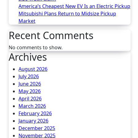
America’s Cheapest New EV Is an Electric Pickup
Mitsubishi Plans Return to Midsize Pickup
Market
Recent Comments
No comments to show.
Archives
August 2026
July 2026
June 2026
May 2026
April 2026
March 2026
February 2026
January 2026
December 2025
November 2025