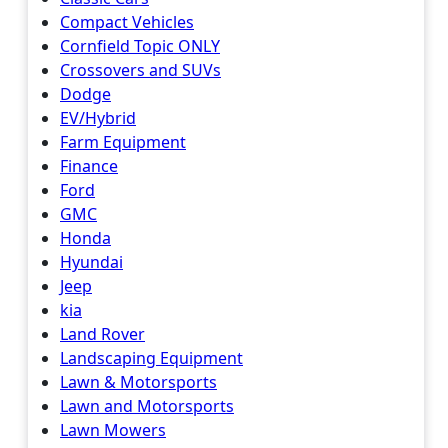
Compact Vehicles
Cornfield Topic ONLY
Crossovers and SUVs
Dodge
EV/Hybrid
Farm Equipment
Finance
Ford
GMC
Honda
Hyundai
Jeep
kia
Land Rover
Landscaping Equipment
Lawn & Motorsports
Lawn and Motorsports
Lawn Mowers