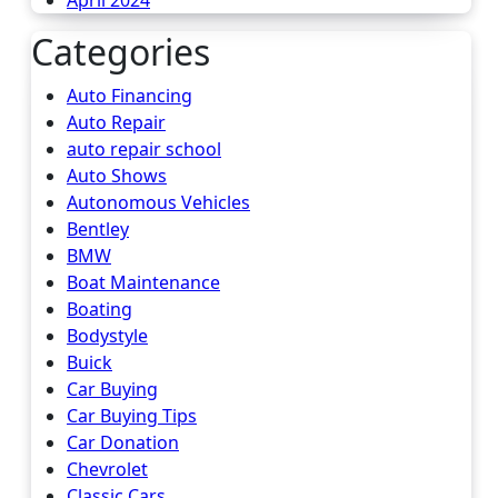
April 2024
Categories
Auto Financing
Auto Repair
auto repair school
Auto Shows
Autonomous Vehicles
Bentley
BMW
Boat Maintenance
Boating
Bodystyle
Buick
Car Buying
Car Buying Tips
Car Donation
Chevrolet
Classic Cars