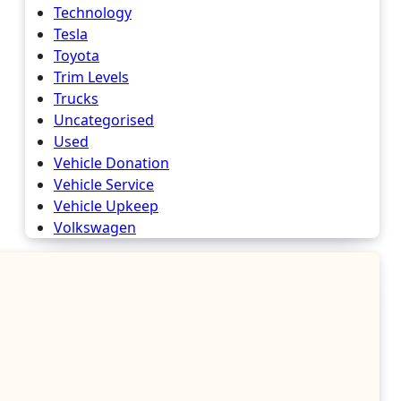
Technology
Tesla
Toyota
Trim Levels
Trucks
Uncategorised
Used
Vehicle Donation
Vehicle Service
Vehicle Upkeep
Volkswagen