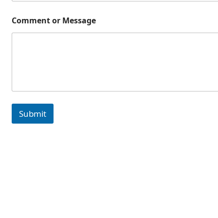
Comment or Message
Submit