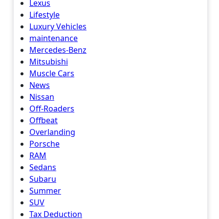
Lexus
Lifestyle
Luxury Vehicles
maintenance
Mercedes-Benz
Mitsubishi
Muscle Cars
News
Nissan
Off-Roaders
Offbeat
Overlanding
Porsche
RAM
Sedans
Subaru
Summer
SUV
Tax Deduction