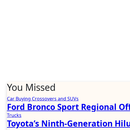
You Missed
Car Buying
Crossovers and SUVs
Ford Bronco Sport Regional Off
Trucks
Toyota’s Ninth-Generation Hil