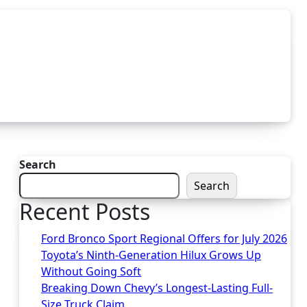
Search
Search
Recent Posts
Ford Bronco Sport Regional Offers for July 2026
Toyota’s Ninth-Generation Hilux Grows Up
Without Going Soft
Breaking Down Chevy’s Longest-Lasting Full-
Size Truck Claim