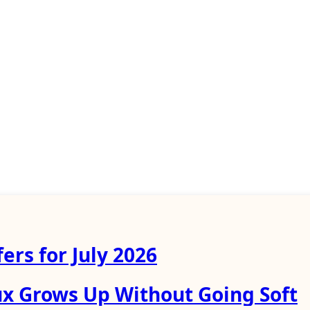
ers for July 2026
ux Grows Up Without Going Soft