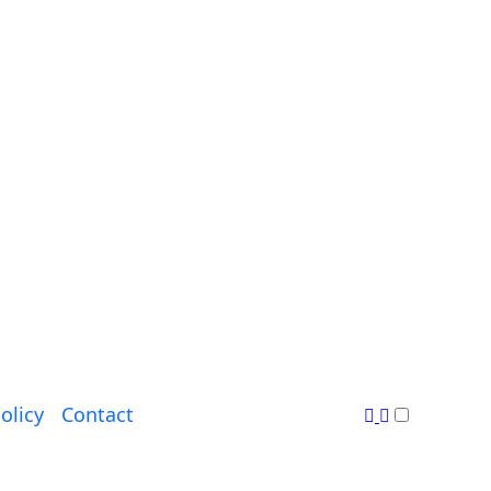
olicy
Contact