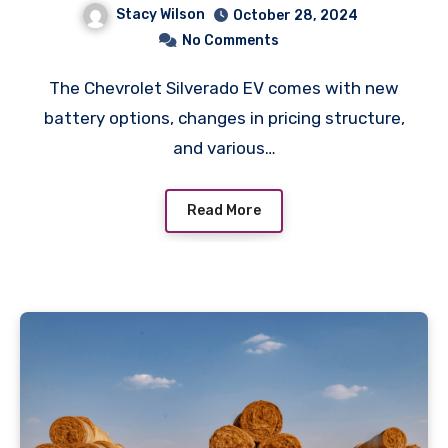
Stacy Wilson
October 28, 2024
No Comments
The Chevrolet Silverado EV comes with new
battery options, changes in pricing structure,
and various…
Read More