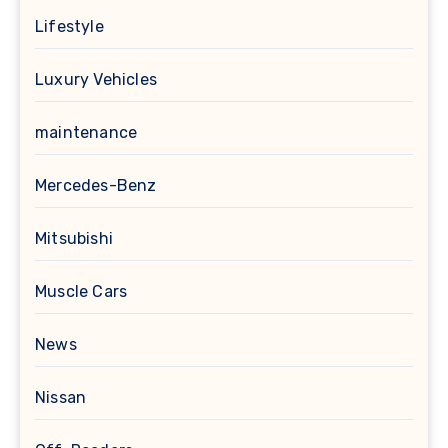
Lifestyle
Luxury Vehicles
maintenance
Mercedes-Benz
Mitsubishi
Muscle Cars
News
Nissan