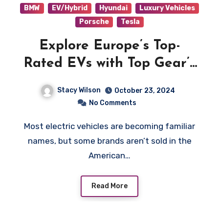
BMW
EV/Hybrid
Hyundai
Luxury Vehicles
Porsche
Tesla
Explore Europe’s Top-
Rated EVs with Top Gear’s
Picks
Stacy Wilson
October 23, 2024
No Comments
Most electric vehicles are becoming familiar
names, but some brands aren’t sold in the
American…
Read More