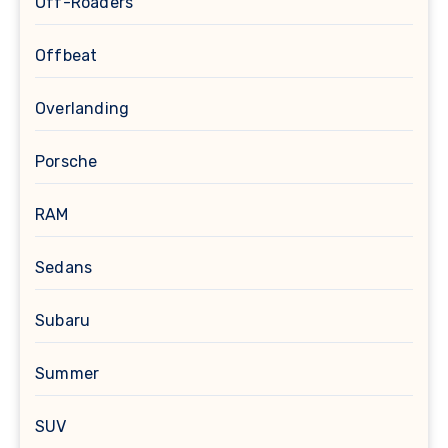
Off-Roaders
Offbeat
Overlanding
Porsche
RAM
Sedans
Subaru
Summer
SUV