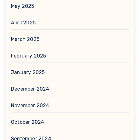
May 2025
April 2025
March 2025
February 2025
January 2025
December 2024
November 2024
October 2024
September 2024