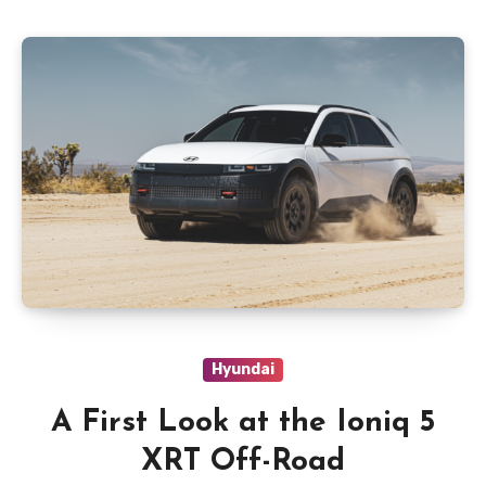
Hyundai
A First Look at the Ioniq 5
XRT Off-Road