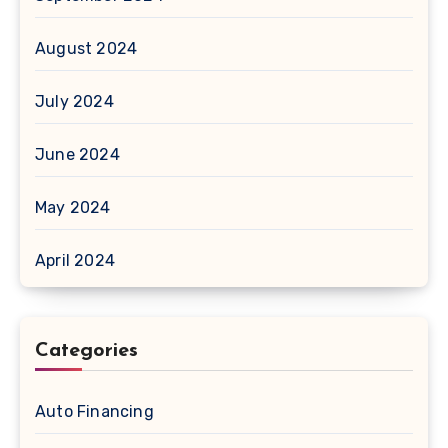
August 2024
July 2024
June 2024
May 2024
April 2024
Categories
Auto Financing