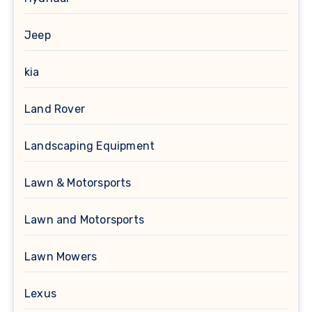
Jeep
kia
Land Rover
Landscaping Equipment
Lawn & Motorsports
Lawn and Motorsports
Lawn Mowers
Lexus