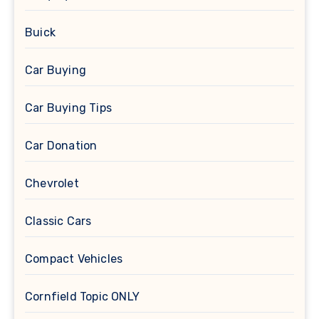
Buick
Car Buying
Car Buying Tips
Car Donation
Chevrolet
Classic Cars
Compact Vehicles
Cornfield Topic ONLY