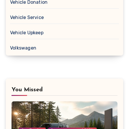
Vehicle Donation
Vehicle Service
Vehicle Upkeep
Volkswagen
You Missed