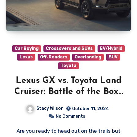
Car Buying
Crossovers and SUVs
EV/Hybrid
Lexus
Off-Roaders
Overlanding
SUV
Toyota
Lexus GX vs. Toyota Land
Cruiser: Battle of the Boxy
Beast
Stacy Wilson
October 11, 2024
No Comments
Are you ready to head out on the trails but