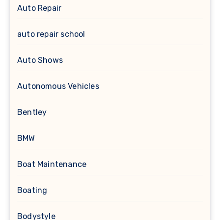
Auto Repair
auto repair school
Auto Shows
Autonomous Vehicles
Bentley
BMW
Boat Maintenance
Boating
Bodystyle