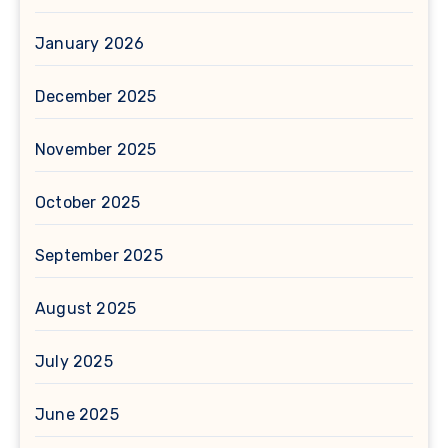
January 2026
December 2025
November 2025
October 2025
September 2025
August 2025
July 2025
June 2025