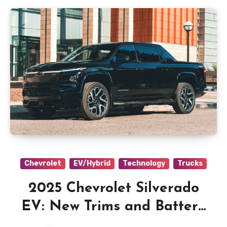
Chevrolet
EV/Hybrid
Technology
Trucks
2025 Chevrolet Silverado
EV: New Trims and Battery
Options