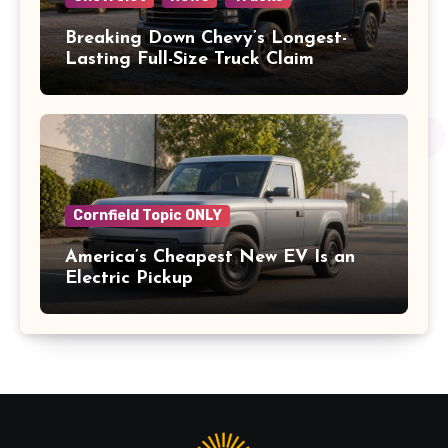
Breaking Down Chevy’s Longest-
Lasting Full-Size Truck Claim
Cornfield Topic ONLY
America’s Cheapest New EV Is an
Electric Pickup