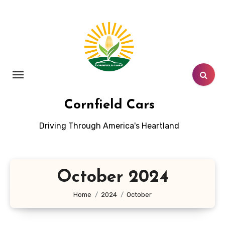
Skip
to
content
Cornfield Cars
Driving Through America's Heartland
October 2024
Home
2024
October