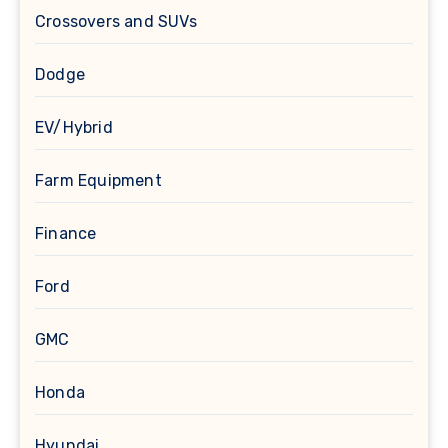
Crossovers and SUVs
Dodge
EV/Hybrid
Farm Equipment
Finance
Ford
GMC
Honda
Hyundai