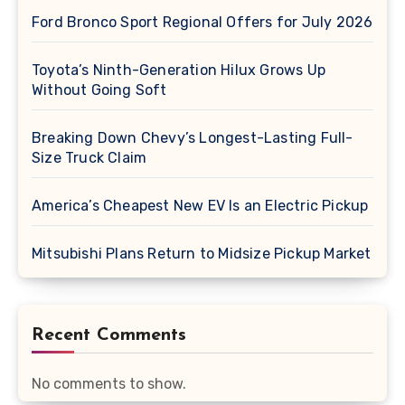
Ford Bronco Sport Regional Offers for July 2026
Toyota’s Ninth-Generation Hilux Grows Up
Without Going Soft
Breaking Down Chevy’s Longest-Lasting Full-
Size Truck Claim
America’s Cheapest New EV Is an Electric Pickup
Mitsubishi Plans Return to Midsize Pickup Market
Recent Comments
No comments to show.