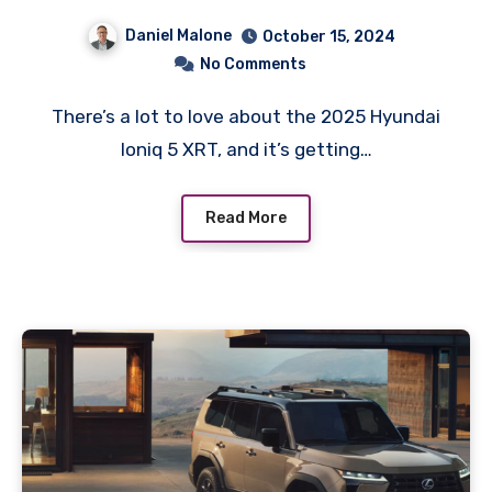
Daniel Malone
October 15, 2024
No Comments
There’s a lot to love about the 2025 Hyundai
Ioniq 5 XRT, and it’s getting…
Read More