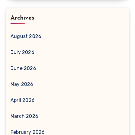
Archives
August 2026
July 2026
June 2026
May 2026
April 2026
March 2026
February 2026