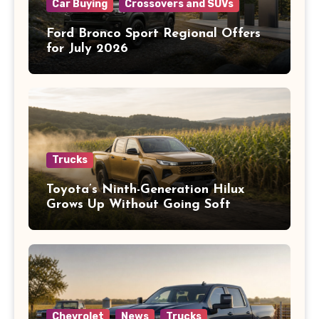
Car Buying
Crossovers and SUVs
Ford Bronco Sport Regional Offers
for July 2026
Trucks
Toyota’s Ninth-Generation Hilux
Grows Up Without Going Soft
Chevrolet
News
Trucks