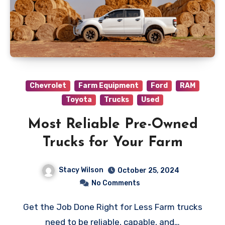
Chevrolet
Farm Equipment
Ford
RAM
Toyota
Trucks
Used
Most Reliable Pre-Owned
Trucks for Your Farm
Stacy Wilson
October 25, 2024
No Comments
Get the Job Done Right for Less Farm trucks
need to be reliable, capable, and…