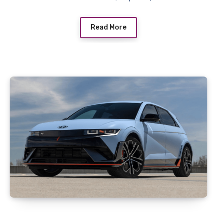
Read More