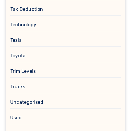
Tax Deduction
Technology
Tesla
Toyota
Trim Levels
Trucks
Uncategorised
Used