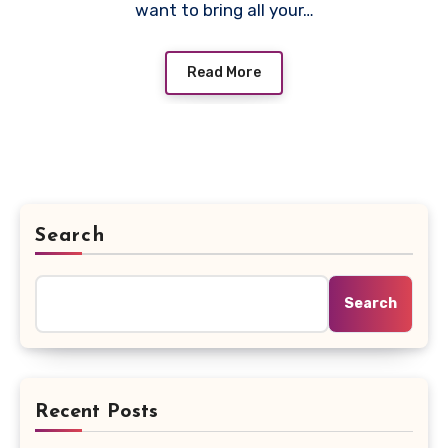
want to bring all your…
Read More
Search
Search
Recent Posts