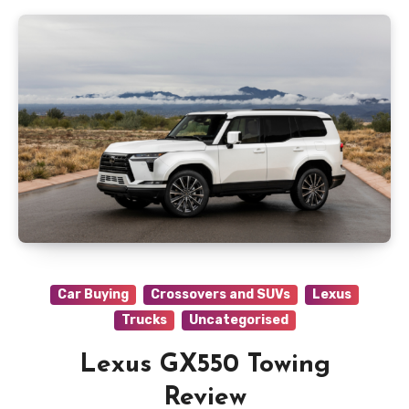
Car Buying
Crossovers and SUVs
Lexus
Trucks
Uncategorised
Lexus GX550 Towing
Review