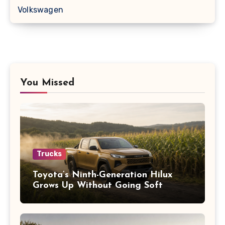
Volkswagen
You Missed
Trucks
Toyota’s Ninth-Generation Hilux
Grows Up Without Going Soft