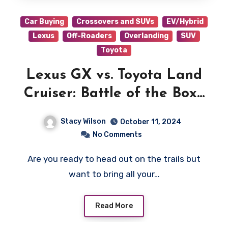
Car Buying
Crossovers and SUVs
EV/Hybrid
Lexus
Off-Roaders
Overlanding
SUV
Toyota
Lexus GX vs. Toyota Land
Cruiser: Battle of the Boxy
Beast
Stacy Wilson
October 11, 2024
No Comments
Are you ready to head out on the trails but
want to bring all your…
Read More