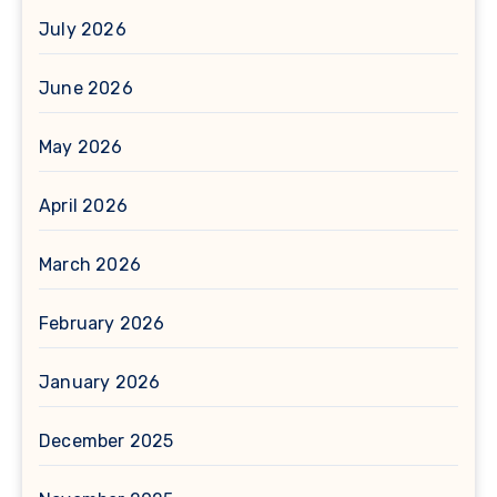
July 2026
June 2026
May 2026
April 2026
March 2026
February 2026
January 2026
December 2025