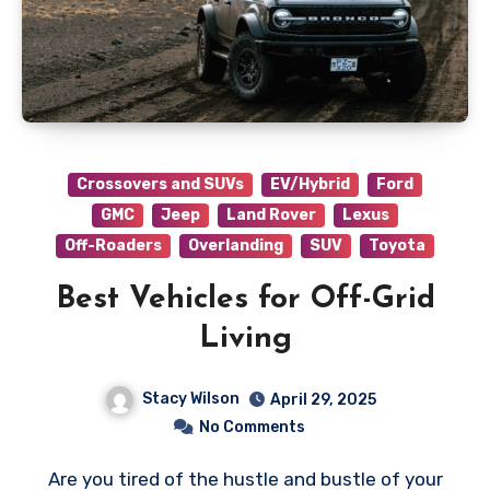
Crossovers and SUVs
EV/Hybrid
Ford
GMC
Jeep
Land Rover
Lexus
Off-Roaders
Overlanding
SUV
Toyota
Best Vehicles for Off-Grid
Living
Stacy Wilson
April 29, 2025
No Comments
Are you tired of the hustle and bustle of your