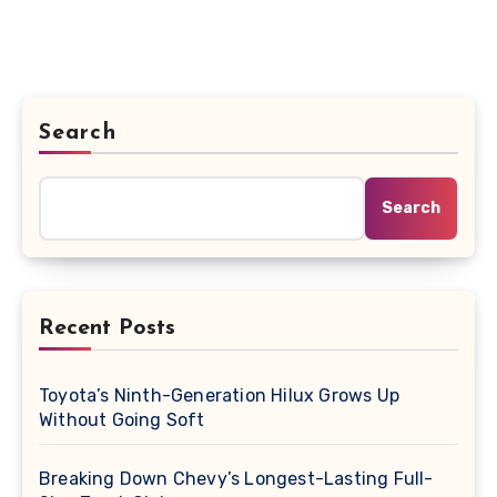
Search
Search
Recent Posts
Toyota’s Ninth-Generation Hilux Grows Up
Without Going Soft
Breaking Down Chevy’s Longest-Lasting Full-