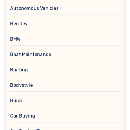
Autonomous Vehicles
Bentley
BMW
Boat Maintenance
Boating
Bodystyle
Buick
Car Buying