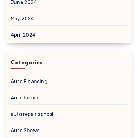
June 2024
May 2024
April 2024
Categories
Auto Financing
Auto Repair
auto repair school
Auto Shows