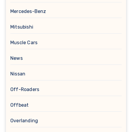
Mercedes-Benz
Mitsubishi
Muscle Cars
News
Nissan
Off-Roaders
Offbeat
Overlanding