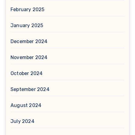
February 2025
January 2025
December 2024
November 2024
October 2024
September 2024
August 2024
July 2024