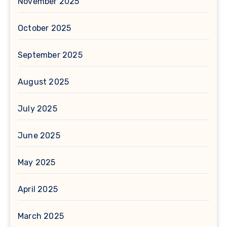
November 2025
October 2025
September 2025
August 2025
July 2025
June 2025
May 2025
April 2025
March 2025