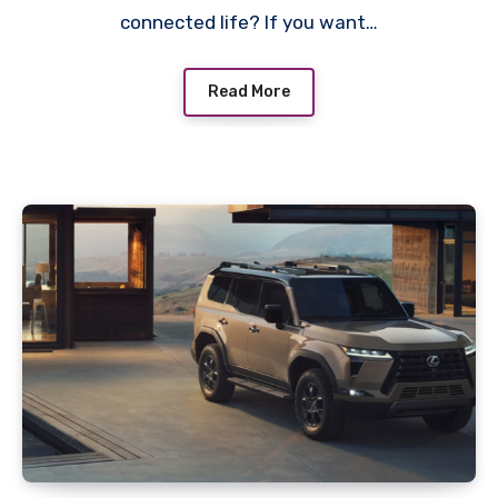
connected life? If you want…
Read More