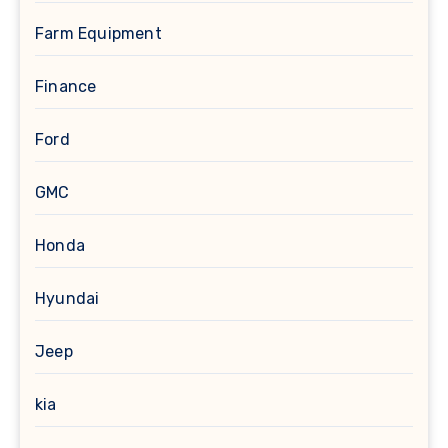
Farm Equipment
Finance
Ford
GMC
Honda
Hyundai
Jeep
kia