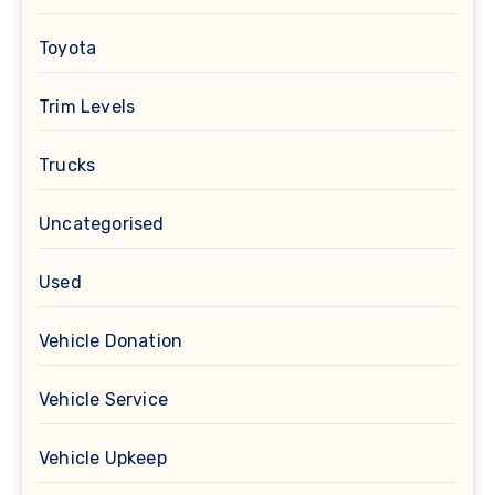
Toyota
Trim Levels
Trucks
Uncategorised
Used
Vehicle Donation
Vehicle Service
Vehicle Upkeep