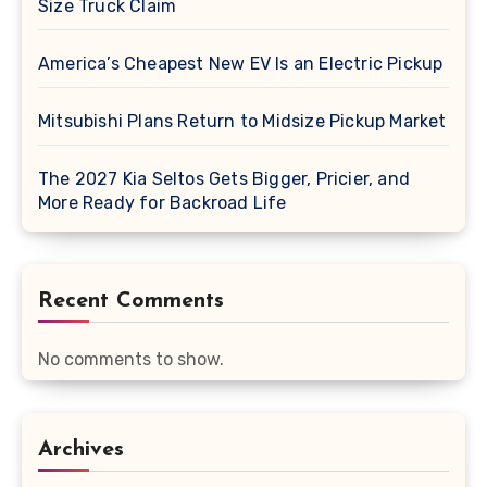
Size Truck Claim
America’s Cheapest New EV Is an Electric Pickup
Mitsubishi Plans Return to Midsize Pickup Market
The 2027 Kia Seltos Gets Bigger, Pricier, and
More Ready for Backroad Life
Recent Comments
No comments to show.
Archives