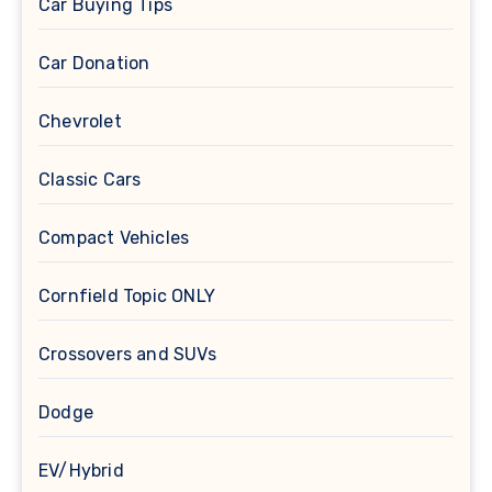
Car Buying Tips
Car Donation
Chevrolet
Classic Cars
Compact Vehicles
Cornfield Topic ONLY
Crossovers and SUVs
Dodge
EV/Hybrid