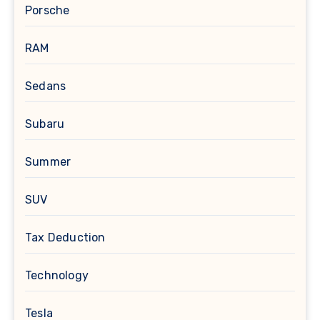
Porsche
RAM
Sedans
Subaru
Summer
SUV
Tax Deduction
Technology
Tesla