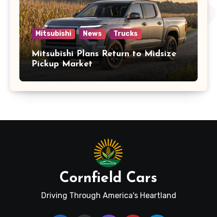
Mitsubishi
News
Trucks
Mitsubishi Plans Return to Midsize
Pickup Market
Cornfield Cars
Driving Through America's Heartland