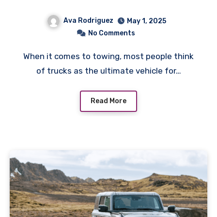
Ava Rodriguez
May 1, 2025
No Comments
When it comes to towing, most people think
of trucks as the ultimate vehicle for…
Read More