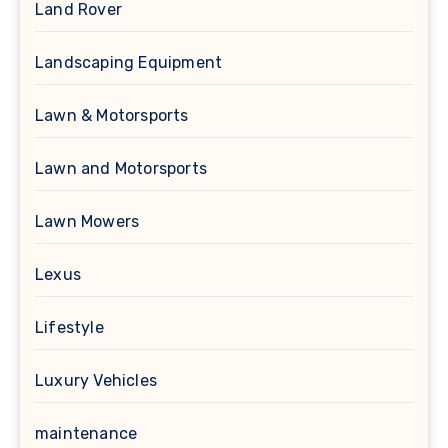
Land Rover
Landscaping Equipment
Lawn & Motorsports
Lawn and Motorsports
Lawn Mowers
Lexus
Lifestyle
Luxury Vehicles
maintenance