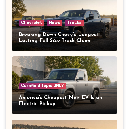
Chevrolet
News
Trucks
Breaking Down Chevy’s Longest-
Lasting Full-Size Truck Claim
Cornfield Topic ONLY
America’s Cheapest New EV Is an
Electric Pickup