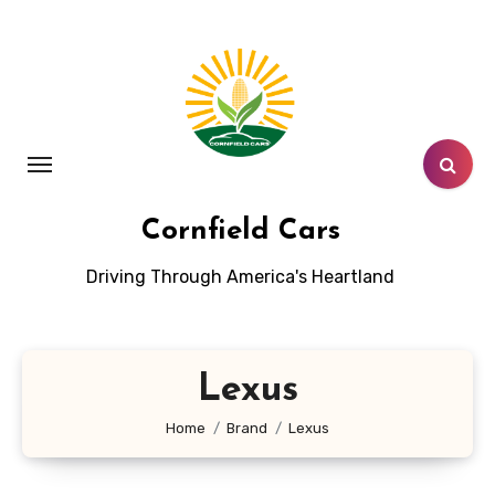
Skip
to
content
Cornfield Cars
Driving Through America's Heartland
Lexus
Home
Brand
Lexus