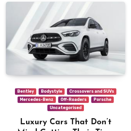
Bentley
Bodystyle
Crossovers and SUVs
Mercedes-Benz
Off-Roaders
Porsche
Uncategorised
Luxury Cars That Don’t