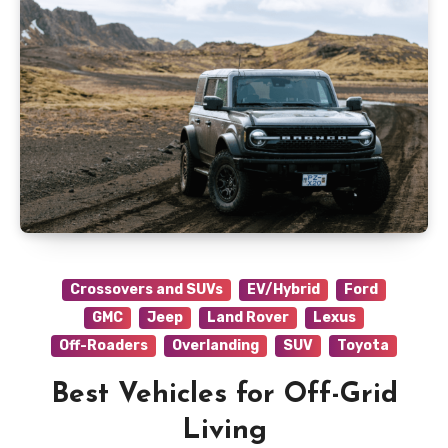
Crossovers and SUVs
EV/Hybrid
Ford
GMC
Jeep
Land Rover
Lexus
Off-Roaders
Overlanding
SUV
Toyota
Best Vehicles for Off-Grid
Living