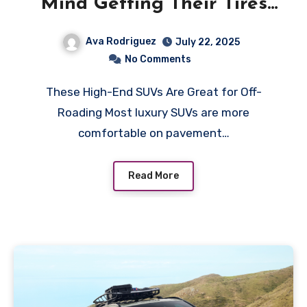
Mind Getting Their Tires
Dirty
Ava Rodriguez
July 22, 2025
No Comments
These High-End SUVs Are Great for Off-
Roading Most luxury SUVs are more
comfortable on pavement…
Read More