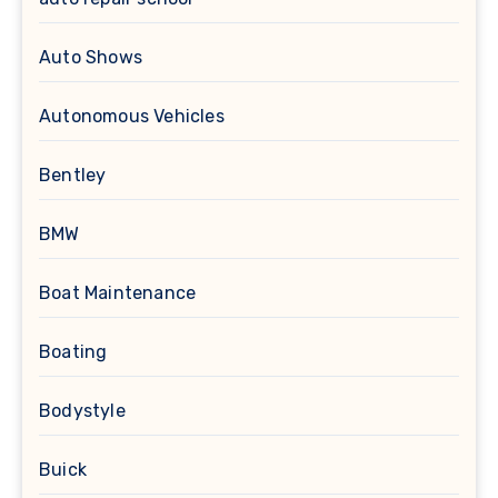
Auto Shows
Autonomous Vehicles
Bentley
BMW
Boat Maintenance
Boating
Bodystyle
Buick