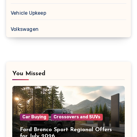
Vehicle Upkeep
Volkswagen
You Missed
Car Buying
Crossovers and SUVs
Ford Bronco Sport Regional Offers
for July 2026