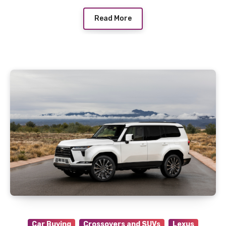
Read More
Car Buying
Crossovers and SUVs
Lexus