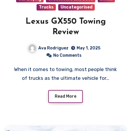
Trucks
Uncategorised
Lexus GX550 Towing
Review
Ava Rodriguez
May 1, 2025
No Comments
When it comes to towing, most people think
of trucks as the ultimate vehicle for…
Read More