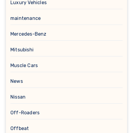
Luxury Vehicles
maintenance
Mercedes-Benz
Mitsubishi
Muscle Cars
News
Nissan
Off-Roaders
Offbeat