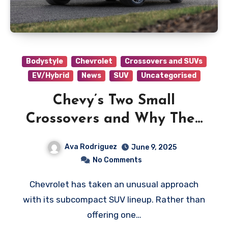
Bodystyle
Chevrolet
Crossovers and SUVs
EV/Hybrid
News
SUV
Uncategorised
Chevy’s Two Small
Crossovers and Why They
Both Work
Ava Rodriguez
June 9, 2025
No Comments
Chevrolet has taken an unusual approach
with its subcompact SUV lineup. Rather than
offering one…