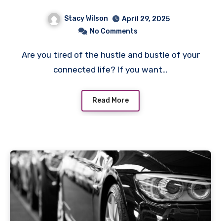
Stacy Wilson
April 29, 2025
No Comments
Are you tired of the hustle and bustle of your
connected life? If you want…
Read More