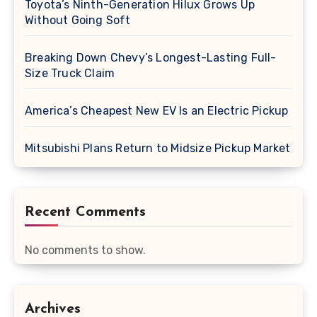
Toyota’s Ninth-Generation Hilux Grows Up
Without Going Soft
Breaking Down Chevy’s Longest-Lasting Full-
Size Truck Claim
America’s Cheapest New EV Is an Electric Pickup
Mitsubishi Plans Return to Midsize Pickup Market
Recent Comments
No comments to show.
Archives