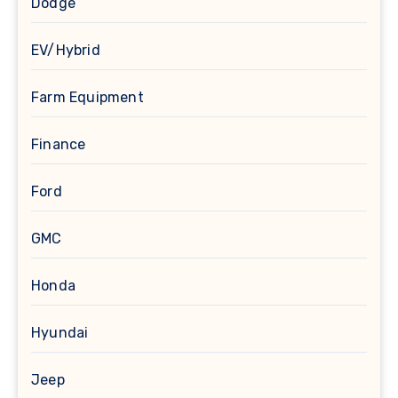
Dodge
EV/Hybrid
Farm Equipment
Finance
Ford
GMC
Honda
Hyundai
Jeep