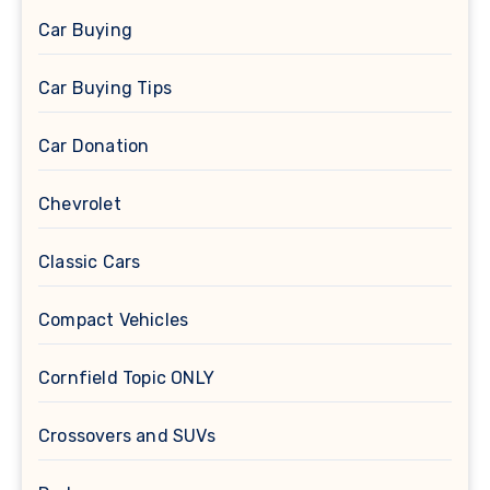
Car Buying
Car Buying Tips
Car Donation
Chevrolet
Classic Cars
Compact Vehicles
Cornfield Topic ONLY
Crossovers and SUVs