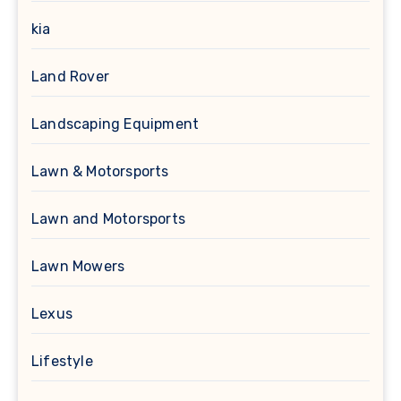
kia
Land Rover
Landscaping Equipment
Lawn & Motorsports
Lawn and Motorsports
Lawn Mowers
Lexus
Lifestyle