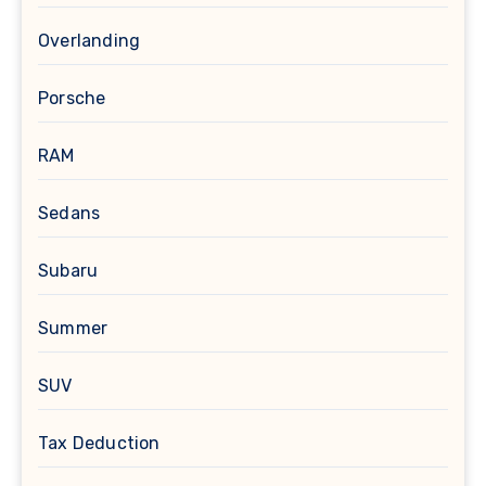
Overlanding
Porsche
RAM
Sedans
Subaru
Summer
SUV
Tax Deduction