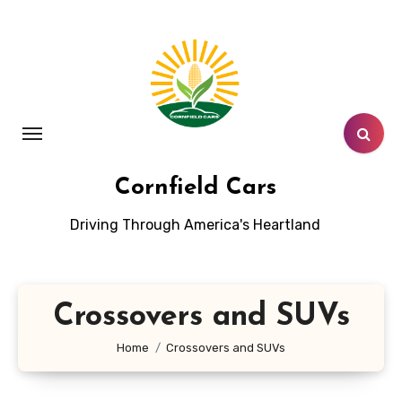
Skip
to
content
Cornfield Cars
Driving Through America's Heartland
Crossovers and SUVs
Home
Crossovers and SUVs