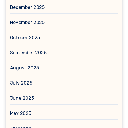
December 2025
November 2025
October 2025
September 2025
August 2025
July 2025
June 2025
May 2025