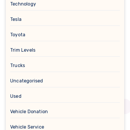
Technology
Tesla
Toyota
Trim Levels
Trucks
Uncategorised
Used
Vehicle Donation
Vehicle Service