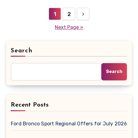
Posts
1
2
pagination
Next Page »
Search
Search
Recent Posts
Ford Bronco Sport Regional Offers for July 2026