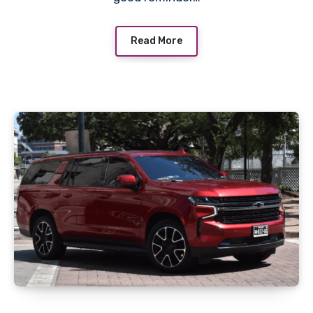
Read More