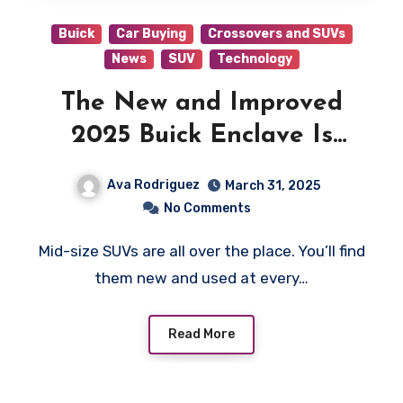
Buick
Car Buying
Crossovers and SUVs
News
SUV
Technology
The New and Improved
2025 Buick Enclave Is
More Luxurious Than Ever
Ava Rodriguez
March 31, 2025
No Comments
Mid-size SUVs are all over the place. You’ll find
them new and used at every…
Read More