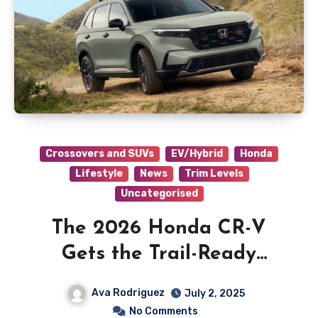
Crossovers and SUVs
EV/Hybrid
Honda
Lifestyle
News
Trim Levels
Uncategorised
The 2026 Honda CR-V
Gets the Trail-Ready
TrailSport Trim
Ava Rodriguez
July 2, 2025
No Comments