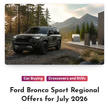
Car Buying
Crossovers and SUVs
Ford Bronco Sport Regional
Offers for July 2026