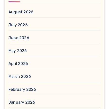
August 2026
July 2026
June 2026
May 2026
April 2026
March 2026
February 2026
January 2026