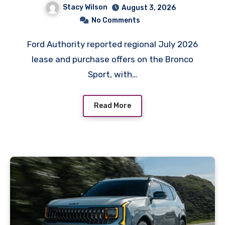
Stacy Wilson
August 3, 2026
No Comments
Ford Authority reported regional July 2026
lease and purchase offers on the Bronco
Sport, with…
Read More