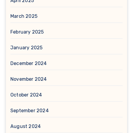
April 2025
March 2025
February 2025
January 2025
December 2024
November 2024
October 2024
September 2024
August 2024