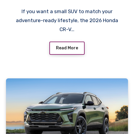
If you want a small SUV to match your
adventure-ready lifestyle, the 2026 Honda
CR-V…
Read More