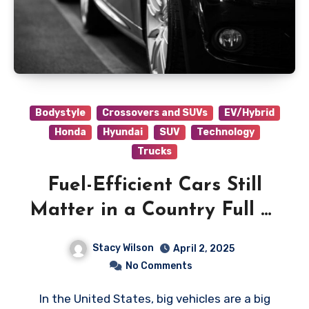
Bodystyle
Crossovers and SUVs
EV/Hybrid
Honda
Hyundai
SUV
Technology
Trucks
Fuel-Efficient Cars Still
Matter in a Country Full of
Big Vehicles
Stacy Wilson
April 2, 2025
No Comments
In the United States, big vehicles are a big