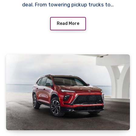
deal. From towering pickup trucks to…
Read More