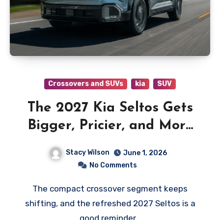
Crossovers and SUVs
kia
SUV
The 2027 Kia Seltos Gets
Bigger, Pricier, and More
Ready for Backroad Life
Stacy Wilson
June 1, 2026
No Comments
The compact crossover segment keeps
shifting, and the refreshed 2027 Seltos is a
good reminder…