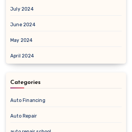
July 2024
June 2024
May 2024
April 2024
Categories
Auto Financing
Auto Repair
auto repair school