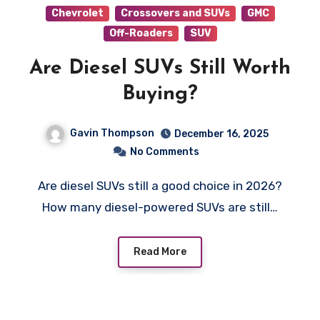
Chevrolet
Crossovers and SUVs
GMC
Off-Roaders
SUV
Are Diesel SUVs Still Worth
Buying?
Gavin Thompson
December 16, 2025
No Comments
Are diesel SUVs still a good choice in 2026?
How many diesel-powered SUVs are still…
Read More