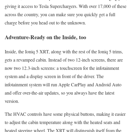
giving it access to Tesla Superchargers. With over 17,000 of these
across the country, you can make sure you quickly get a full
charge before you head out to the unknown.
Adventure-Ready on the Inside, too
Inside, the Ioniq 5 XRT, along with the rest of the Ioniq 5 trims,
gets a revamped cabin. Instead of two 12-inch screens, there are
now two 12.3-inch screens: a touchscreen for the infotainment
system and a display screen in front of the driver. The
infotainment system will run Apple CarPlay and Android Auto
and offer over-the-air updates, so you always have the latest
version.
The HVAC controls have some physical buttons, making it easier
to adjust the cabin temperature along with the heated seats and
heated steering wheel. The XRT will distinguish itself from the