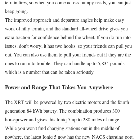
terrain tires, so when you come across bumpy roads, you can just
keep going.
The improved approach and departure angles help make easy
work of hilly terrain, and the standard all-wheel drive gives you
extra traction for confidence behind the wheel. If you do run into
issues, don’t worry; it has two hooks, so your friends can pull you
out. You can also use them to pull your friends out if they are the
ones to run into trouble. They can handle up to 5,834 pounds,
which is a number that can be taken seriously.
Power and Range That Takes You Anywhere
The XRT will be powered by two electric motors and the fourth-
generation 84 kWh battery. The combination produces 300
horsepower and gives this Ioniq 5 up to 280 miles of range.
While you won’t find charging stations out in the middle of
nowhere, the latest Ioniq 5 now has the new NACS charging port,