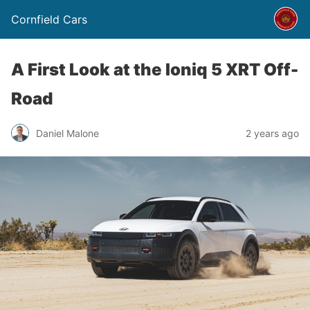
Cornfield Cars
A First Look at the Ioniq 5 XRT Off-
Road
Daniel Malone
2 years ago