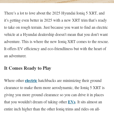
There’s a lot to love about the 2025 Hyundai Ioniq 5 XRT, and
it’s getting even better in 2025 with a new XRT trim that’s ready
to take on rough terrain. Just because you want to find an electric
vehicle at a Hyundai dealership doesn’t mean that you don’t want
adventure. This is where the new Ioniq XRT comes to the rescue.
It offers EV efficiency and eco-friendliness but with the heart of
an adventurer.
It Comes Ready to Play
electric
Where other
hatchbacks are minimizing their ground
clearance to make them more aerodynamic, the Ioniq 5 XRT is
giving you more ground clearance so you can drive it in places
EVs
that you wouldn’t dream of taking other
. It sits almost an
entire inch higher than the other Ioniq trims and rides on all-