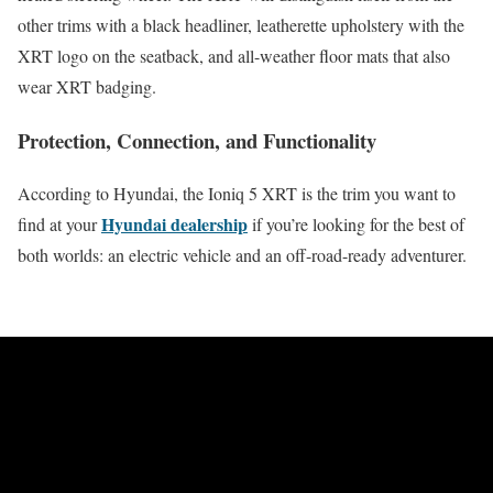
other trims with a black headliner, leatherette upholstery with the
XRT logo on the seatback, and all-weather floor mats that also
wear XRT badging.
Protection, Connection, and Functionality
According to Hyundai, the Ioniq 5 XRT is the trim you want to
Hyundai dealership
find at your
if you’re looking for the best of
both worlds: an electric vehicle and an off-road-ready adventurer.