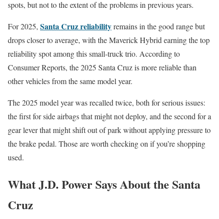
spots, but not to the extent of the problems in previous years.
Santa Cruz reliability
For 2025,
remains in the good range but
drops closer to average, with the Maverick Hybrid earning the top
reliability spot among this small-truck trio. According to
Consumer Reports, the 2025 Santa Cruz is more reliable than
other vehicles from the same model year.
The 2025 model year was recalled twice, both for serious issues:
the first for side airbags that might not deploy, and the second for a
gear lever that might shift out of park without applying pressure to
the brake pedal. Those are worth checking on if you’re shopping
used.
What J.D. Power Says About the Santa
Cruz