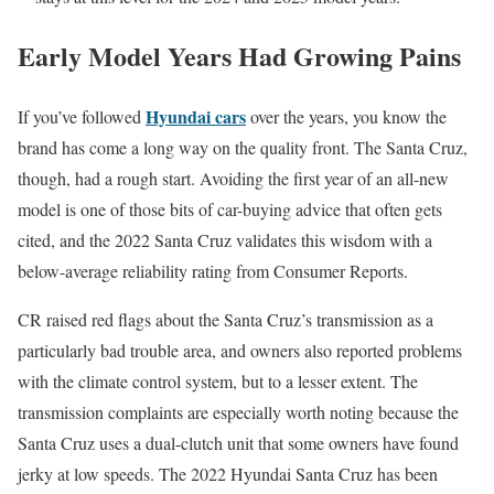
Early Model Years Had Growing Pains
Hyundai cars
If you’ve followed
over the years, you know the
brand has come a long way on the quality front. The Santa Cruz,
though, had a rough start. Avoiding the first year of an all-new
model is one of those bits of car-buying advice that often gets
cited, and the 2022 Santa Cruz validates this wisdom with a
below-average reliability rating from Consumer Reports.
CR raised red flags about the Santa Cruz’s transmission as a
particularly bad trouble area, and owners also reported problems
with the climate control system, but to a lesser extent. The
transmission complaints are especially worth noting because the
Santa Cruz uses a dual-clutch unit that some owners have found
jerky at low speeds. The 2022 Hyundai Santa Cruz has been