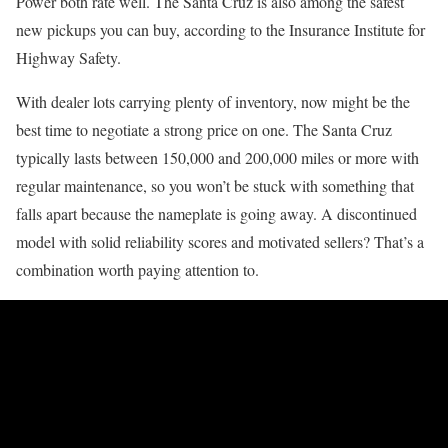
Power both rate well. The Santa Cruz is also among the safest
new pickups you can buy, according to the Insurance Institute for
Highway Safety.
With dealer lots carrying plenty of inventory, now might be the
best time to negotiate a strong price on one. The Santa Cruz
typically lasts between 150,000 and 200,000 miles or more with
regular maintenance, so you won’t be stuck with something that
falls apart because the nameplate is going away. A discontinued
model with solid reliability scores and motivated sellers? That’s a
combination worth paying attention to.