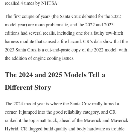
recalled 4 times by NHTSA.
The first couple of years (the Santa Cruz debuted for the 2022
model year) are more problematic, and the 2022 and 2023
editions had several recalls, including one for a faulty tow-hitch
harness module that caused a fire hazard. CR’s data show that the
2023 Santa Cruz is a cut-and-paste copy of the 2022 model, with
the addition of engine cooling issues.
The 2024 and 2025 Models Tell a
Different Story
The 2024 model year is where the Santa Cruz really turned a
corner. It jumped into the good reliability category, and CR
ranked it the top small truck, ahead of the Maverick and Maverick
Hybrid. CR flagged build quality and body hardware as trouble