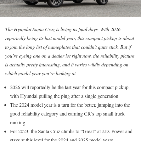
The Hyundai Santa Cruz is living its final days. With 2026
reportedly being its last model year, this compact pickup is about
to join the long list of nameplates that couldn’t quite stick. But if
you’re eyeing one on a dealer lot right now, the reliability picture
is actually pretty interesting, and it varies wildly depending on
which model year you’re looking at.
2026 will reportedly be the last year for this compact pickup,
with Hyundai pulling the plug after a single generation.
The 2024 model year is a turn for the better, jumping into the
good reliability category and earning CR’s top small truck
ranking.
For 2023, the Santa Cruz climbs to “Great” at J.D. Power and
stays at this level for the 2024 and 2025 model years.