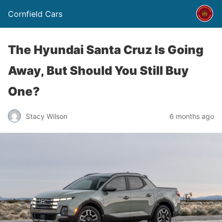
Cornfield Cars
The Hyundai Santa Cruz Is Going
Away, But Should You Still Buy
One?
Stacy Wilson
6 months ago