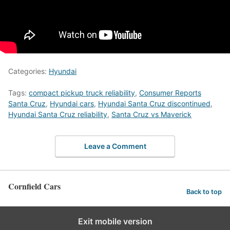
Categories:
Hyundai
Tags:
compact pickup truck reliability
,
Consumer Reports
Santa Cruz
,
Hyundai cars
,
Hyundai Santa Cruz discontinued
,
Hyundai Santa Cruz reliability
,
Santa Cruz vs Maverick
Leave a Comment
Cornfield Cars
Back to top
Exit mobile version