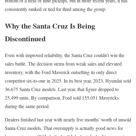
bottom of a field of nine pickups, but in more recent years, it has
consistently ranked or tied for third among the group.
Why the Santa Cruz Is Being
Discontinued
Even with improved reliability, the Santa Cruz couldn’t win the
sales battle. The decision stems from weak sales and elevated
inventory, with the Ford Maverick outselling its only direct
competitor six-to-one in 2025. In its best year, 2023, Hyundai sold
36,675 Santa Cruz models. Last year, that figure dropped to
25,499 units. By comparison, Ford sold 155,051 Mavericks
during the same period.
Dealers finished last year with nearly five months’ worth of unsold
Santa Cruz models. That oversupply is actually good news for