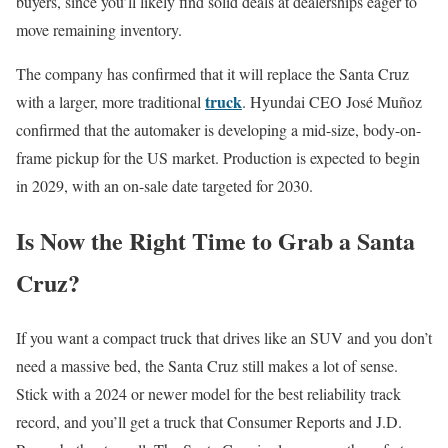
buyers, since you’ll likely find solid deals at dealerships eager to
move remaining inventory.
The company has confirmed that it will replace the Santa Cruz
truck
with a larger, more traditional
. Hyundai CEO José Muñoz
confirmed that the automaker is developing a mid-size, body-on-
frame pickup for the US market. Production is expected to begin
in 2029, with an on-sale date targeted for 2030.
Is Now the Right Time to Grab a Santa
Cruz?
If you want a compact truck that drives like an SUV and you don’t
need a massive bed, the Santa Cruz still makes a lot of sense.
Stick with a 2024 or newer model for the best reliability track
record, and you’ll get a truck that Consumer Reports and J.D.