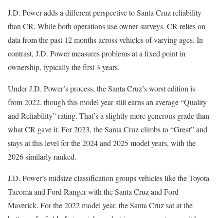
J.D. Power adds a different perspective to Santa Cruz reliability
than CR. While both operations use owner surveys, CR relies on
data from the past 12 months across vehicles of varying ages. In
contrast, J.D. Power measures problems at a fixed point in
ownership, typically the first 3 years.
Under J.D. Power’s process, the Santa Cruz’s worst edition is
from 2022, though this model year still earns an average “Quality
and Reliability” rating. That’s a slightly more generous grade than
what CR gave it. For 2023, the Santa Cruz climbs to “Great” and
stays at this level for the 2024 and 2025 model years, with the
2026 similarly ranked.
J.D. Power’s midsize classification groups vehicles like the Toyota
Tacoma and Ford Ranger with the Santa Cruz and Ford
Maverick. For the 2022 model year, the Santa Cruz sat at the