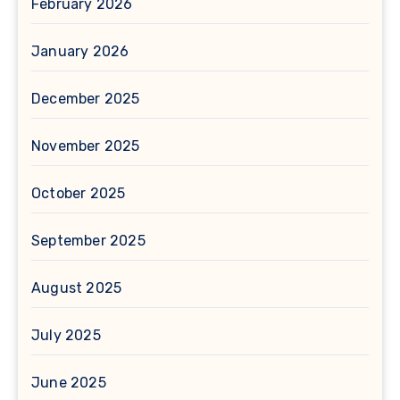
February 2026
January 2026
December 2025
November 2025
October 2025
September 2025
August 2025
July 2025
June 2025