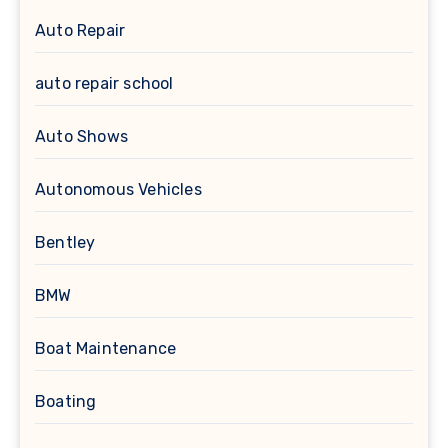
Auto Repair
auto repair school
Auto Shows
Autonomous Vehicles
Bentley
BMW
Boat Maintenance
Boating