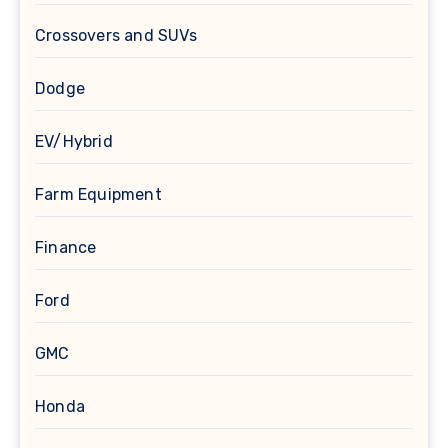
Crossovers and SUVs
Dodge
EV/Hybrid
Farm Equipment
Finance
Ford
GMC
Honda