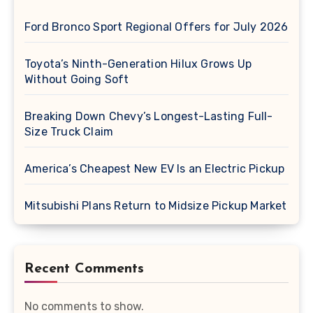
Ford Bronco Sport Regional Offers for July 2026
Toyota’s Ninth-Generation Hilux Grows Up
Without Going Soft
Breaking Down Chevy’s Longest-Lasting Full-
Size Truck Claim
America’s Cheapest New EV Is an Electric Pickup
Mitsubishi Plans Return to Midsize Pickup Market
Recent Comments
No comments to show.