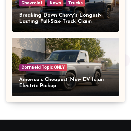
Chevrolet
News
Trucks
Breaking Down Chevy’s Longest-
Lasting Full-Size Truck Claim
Cornfield Topic ONLY
America’s Cheapest New EV Is an
Electric Pickup