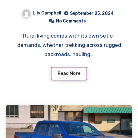
the Sticks
Lily Campbell
September 25, 2024
No Comments
Rural living comes with its own set of
demands, whether trekking across rugged
backroads, hauling…
Read More