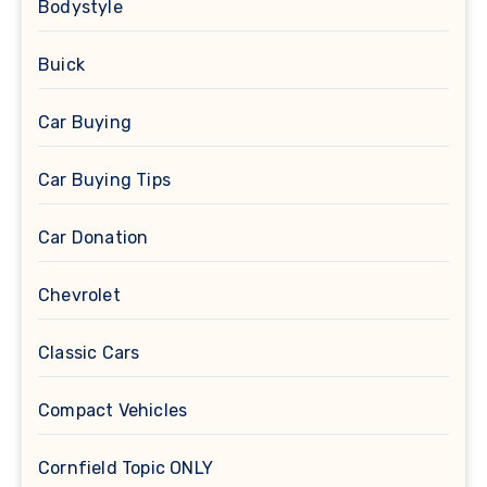
Bodystyle
Buick
Car Buying
Car Buying Tips
Car Donation
Chevrolet
Classic Cars
Compact Vehicles
Cornfield Topic ONLY