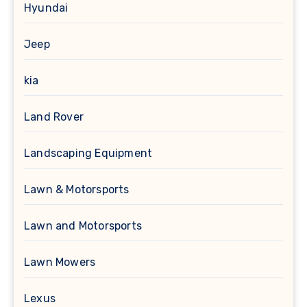
Hyundai
Jeep
kia
Land Rover
Landscaping Equipment
Lawn & Motorsports
Lawn and Motorsports
Lawn Mowers
Lexus