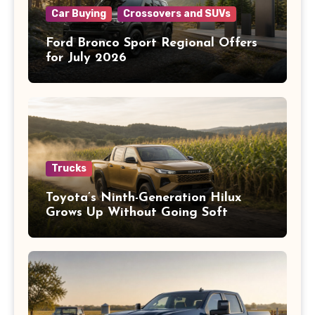
Car Buying
Crossovers and SUVs
Ford Bronco Sport Regional Offers
for July 2026
Trucks
Toyota’s Ninth-Generation Hilux
Grows Up Without Going Soft