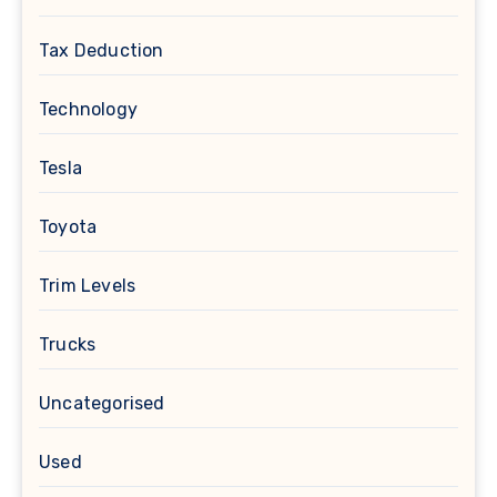
Tax Deduction
Technology
Tesla
Toyota
Trim Levels
Trucks
Uncategorised
Used