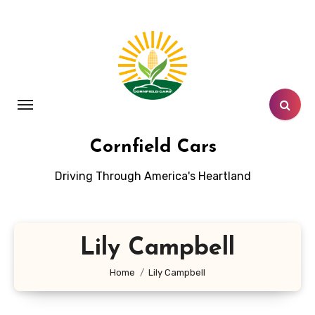
Skip
to
content
Cornfield Cars
Driving Through America's Heartland
Lily Campbell
Home
Lily Campbell