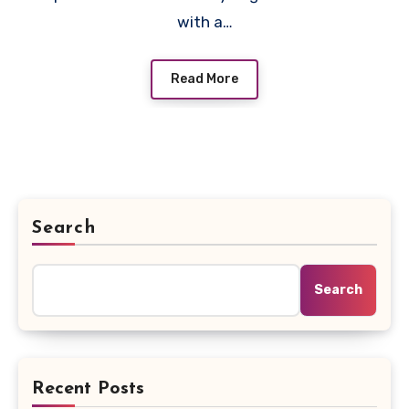
with a…
Read More
Search
Search
Recent Posts