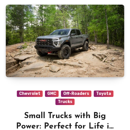
Chevrolet
GMC
Off-Roaders
Toyota
Trucks
Small Trucks with Big
Power: Perfect for Life in