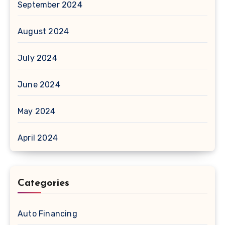
September 2024
August 2024
July 2024
June 2024
May 2024
April 2024
Categories
Auto Financing