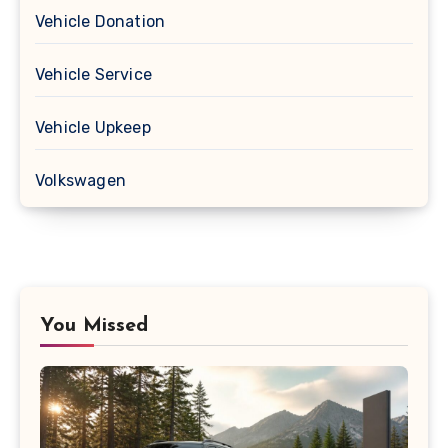
Vehicle Donation
Vehicle Service
Vehicle Upkeep
Volkswagen
You Missed