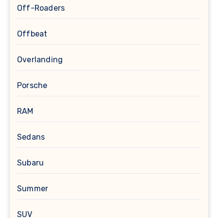
Off-Roaders
Offbeat
Overlanding
Porsche
RAM
Sedans
Subaru
Summer
SUV