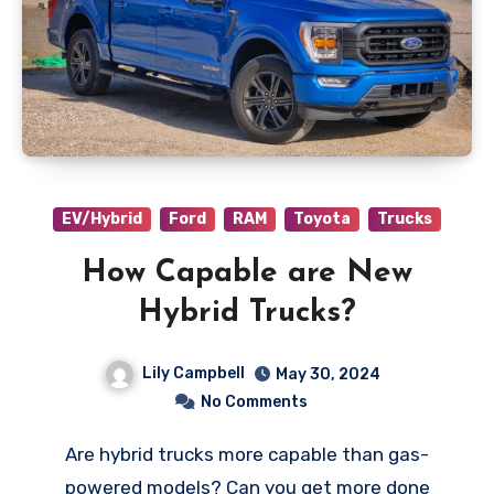
EV/Hybrid
Ford
RAM
Toyota
Trucks
How Capable are New
Hybrid Trucks?
Lily Campbell
May 30, 2024
No Comments
Are hybrid trucks more capable than gas-
powered models? Can you get more done