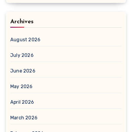
Archives
August 2026
July 2026
June 2026
May 2026
April 2026
March 2026