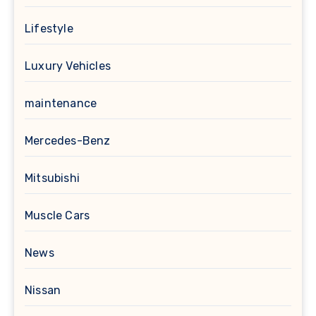
Lifestyle
Luxury Vehicles
maintenance
Mercedes-Benz
Mitsubishi
Muscle Cars
News
Nissan