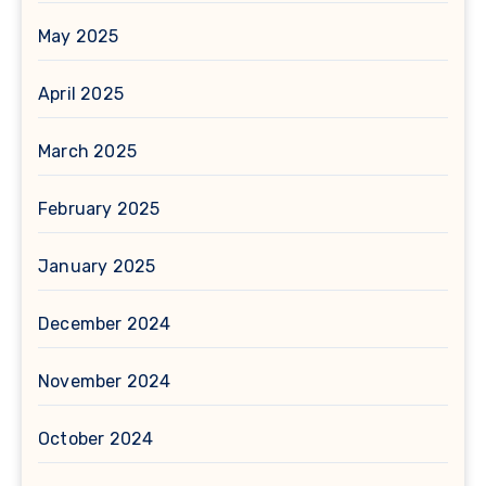
May 2025
April 2025
March 2025
February 2025
January 2025
December 2024
November 2024
October 2024