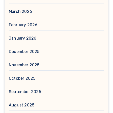
March 2026
February 2026
January 2026
December 2025
November 2025
October 2025
September 2025
August 2025