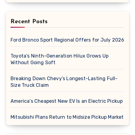
Recent Posts
Ford Bronco Sport Regional Offers for July 2026
Toyota’s Ninth-Generation Hilux Grows Up
Without Going Soft
Breaking Down Chevy’s Longest-Lasting Full-
Size Truck Claim
America’s Cheapest New EV Is an Electric Pickup
Mitsubishi Plans Return to Midsize Pickup Market