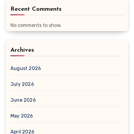
Recent Comments
No comments to show.
Archives
August 2026
July 2026
June 2026
May 2026
April 2026