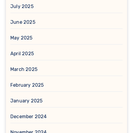
July 2025
June 2025
May 2025
April 2025
March 2025
February 2025
January 2025
December 2024
November 2024