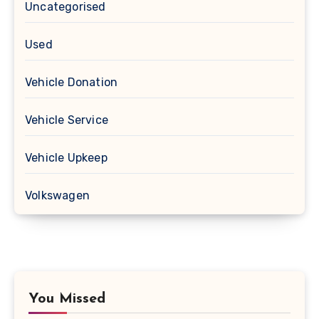
Uncategorised
Used
Vehicle Donation
Vehicle Service
Vehicle Upkeep
Volkswagen
You Missed