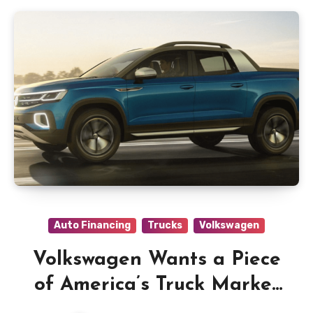
Auto Financing
Trucks
Volkswagen
Volkswagen Wants a Piece
of America’s Truck Market
and Has Two Ideas to Get