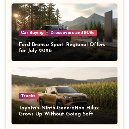
Car Buying
Crossovers and SUVs
Ford Bronco Sport Regional Offers
for July 2026
Trucks
Toyota’s Ninth-Generation Hilux
Grows Up Without Going Soft