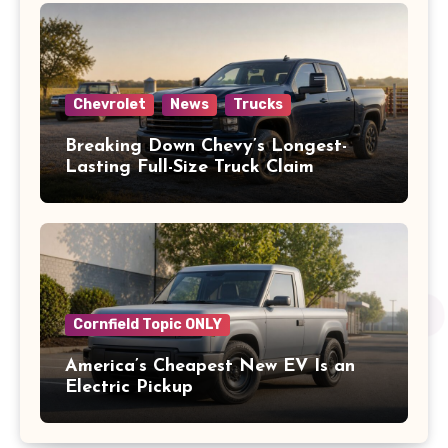
Chevrolet
News
Trucks
Breaking Down Chevy’s Longest-
Lasting Full-Size Truck Claim
Cornfield Topic ONLY
America’s Cheapest New EV Is an
Electric Pickup