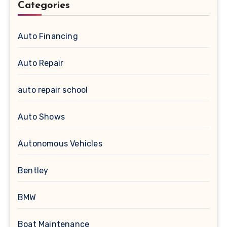
Categories
Auto Financing
Auto Repair
auto repair school
Auto Shows
Autonomous Vehicles
Bentley
BMW
Boat Maintenance