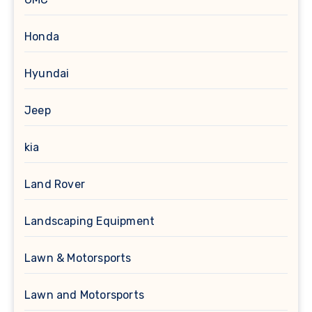
Honda
Hyundai
Jeep
kia
Land Rover
Landscaping Equipment
Lawn & Motorsports
Lawn and Motorsports