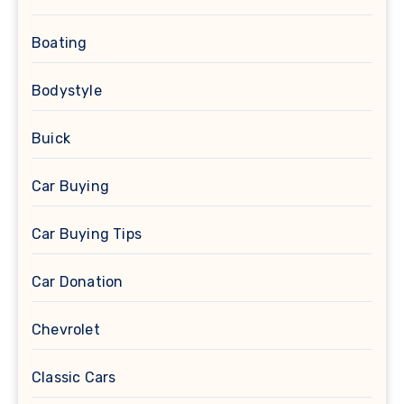
Boating
Bodystyle
Buick
Car Buying
Car Buying Tips
Car Donation
Chevrolet
Classic Cars