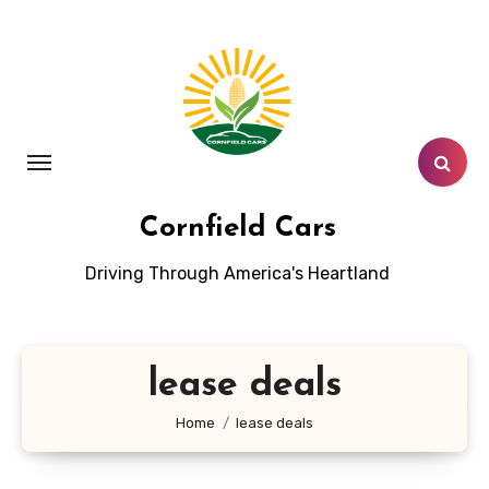
Skip
to
content
Cornfield Cars
Driving Through America's Heartland
lease deals
Home
lease deals