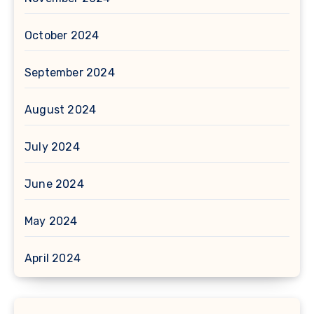
October 2024
September 2024
August 2024
July 2024
June 2024
May 2024
April 2024