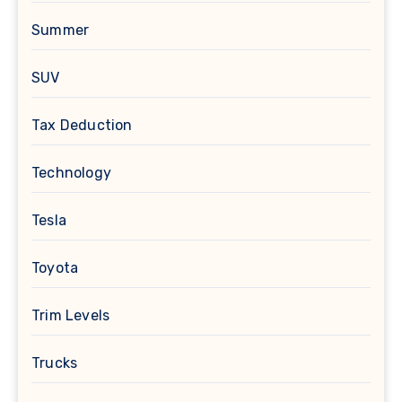
Summer
SUV
Tax Deduction
Technology
Tesla
Toyota
Trim Levels
Trucks