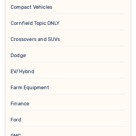
Compact Vehicles
Cornfield Topic ONLY
Crossovers and SUVs
Dodge
EV/Hybrid
Farm Equipment
Finance
Ford
GMC