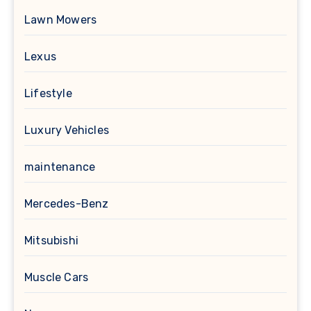
Lawn Mowers
Lexus
Lifestyle
Luxury Vehicles
maintenance
Mercedes-Benz
Mitsubishi
Muscle Cars