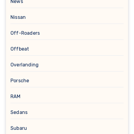
News
Nissan
Off-Roaders
Offbeat
Overlanding
Porsche
RAM
Sedans
Subaru