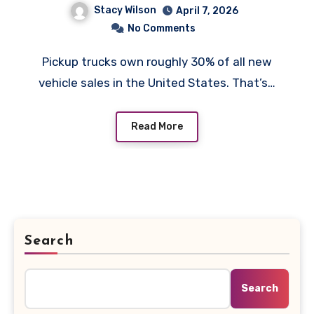
Stacy Wilson
April 7, 2026
There
No Comments
Pickup trucks own roughly 30% of all new
vehicle sales in the United States. That’s…
Read More
Search
Search