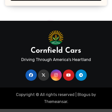
Cornfield Cars
Driving Through America's Heartland
Copyright © All rights reserved
|
Blogus
by
Themeansar
.