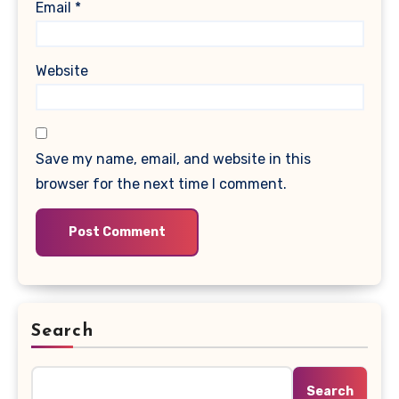
Email
*
Website
Save my name, email, and website in this
browser for the next time I comment.
Search
Search