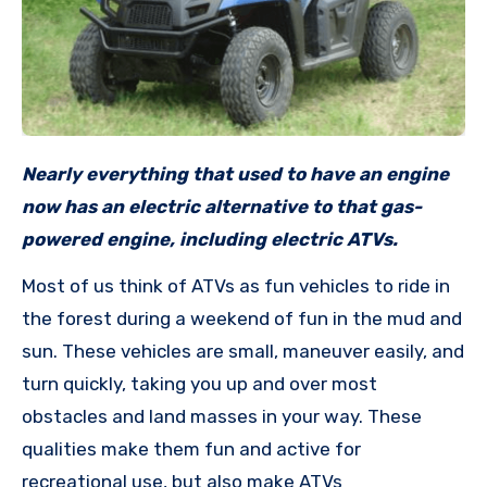
Nearly everything that used to have an engine
now has an electric alternative to that gas-
powered engine, including electric ATVs.
Most of us think of ATVs as fun vehicles to ride in
the forest during a weekend of fun in the mud and
sun. These vehicles are small, maneuver easily, and
turn quickly, taking you up and over most
obstacles and land masses in your way. These
qualities make them fun and active for
recreational use, but also make ATVs