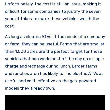
Unfortunately, the cost is still an issue, making it
difficult for some companies to justify the seven
years it takes to make these vehicles worth the
cost.
As long as electric ATVs fit the needs of a company
or farm, they can be useful. Farms that are smaller
than 1,000 acres are the perfect target for these
vehicles that can work most of the day on a single
charge and recharge during lunch. Larger farms
and ranches aren’t as likely to find electric ATVs as
useful and cost-effective as the gas-powered
models they already own.