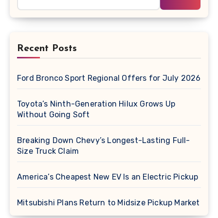
Recent Posts
Ford Bronco Sport Regional Offers for July 2026
Toyota’s Ninth-Generation Hilux Grows Up
Without Going Soft
Breaking Down Chevy’s Longest-Lasting Full-
Size Truck Claim
America’s Cheapest New EV Is an Electric Pickup
Mitsubishi Plans Return to Midsize Pickup Market