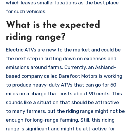
which leaves smaller locations as the best place
for such vehicles.
What is the expected
riding range?
Electric ATVs are new to the market and could be
the next step in cutting down on expenses and
emissions around farms. Currently, an Ashland-
based company called Barefoot Motors is working
to produce heavy-duty ATVs that can go for 50
miles on a charge that costs about 90 cents. This
sounds like a situation that should be attractive
to many farmers, but the riding range might not be
enough for long-range farming. Still, this riding
range is significant and might be attractive for