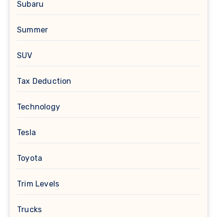
Subaru
Summer
SUV
Tax Deduction
Technology
Tesla
Toyota
Trim Levels
Trucks