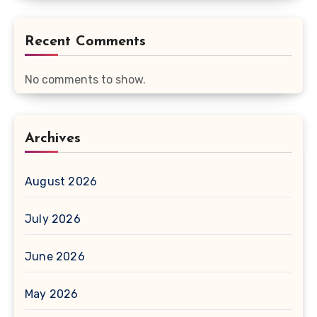
Recent Comments
No comments to show.
Archives
August 2026
July 2026
June 2026
May 2026