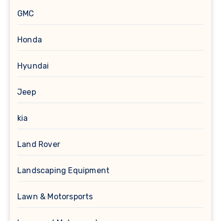
GMC
Honda
Hyundai
Jeep
kia
Land Rover
Landscaping Equipment
Lawn & Motorsports