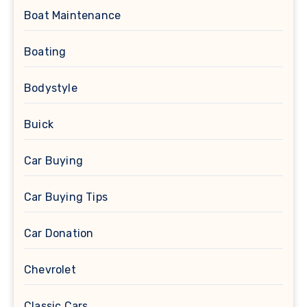
Boat Maintenance
Boating
Bodystyle
Buick
Car Buying
Car Buying Tips
Car Donation
Chevrolet
Classic Cars