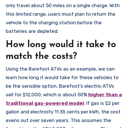
only travel about 50 miles on a single charge. With
this limited range, users must plan to return the
vehicle to the charging station before the
batteries are depleted.
How long would it take to
match the costs?
Using the Barefoot ATVs as an example, we can
learn how long it would take for these vehicles to
be the sensible option. Barefoot’s electric ATVs
sell for $12,000, which is about 50%
higher than a
traditional gas-powered model
. If gas is $2 per
gallon and electricity 11.35 cents per kWh, the cost
evens out over seven years. This assumes the