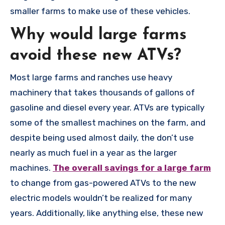
smaller farms to make use of these vehicles.
Why would large farms
avoid these new ATVs?
Most large farms and ranches use heavy
machinery that takes thousands of gallons of
gasoline and diesel every year. ATVs are typically
some of the smallest machines on the farm, and
despite being used almost daily, the don’t use
nearly as much fuel in a year as the larger
machines.
The overall savings for a large farm
to change from gas-powered ATVs to the new
electric models wouldn’t be realized for many
years. Additionally, like anything else, these new