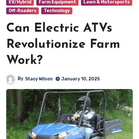
EV/Hybrid
Farm Equipment
Lawn & Motorsports
Off-Roaders
Technology
Can Electric ATVs
Revolutionize Farm
Work?
By
Stacy Wilson
January 10, 2025