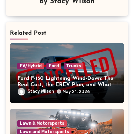
By
Stacy Wilson
Related Post
EV/Hybrid
Ford
Trucks
Ford F-150 Lightning Wind-Down: The
Real Cost, the EREV Plan, and What
Owners Should Do
Stacy Wilson
May 21, 2026
Lawn & Motorsports
Lawn and Motorsports