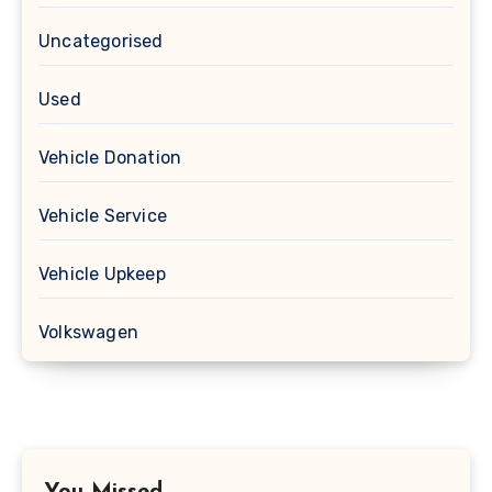
Uncategorised
Used
Vehicle Donation
Vehicle Service
Vehicle Upkeep
Volkswagen