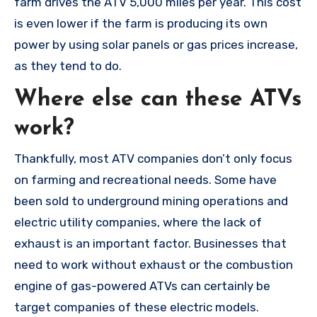
farm drives the ATV 5,000 miles per year. This cost
is even lower if the farm is producing its own
power by using solar panels or gas prices increase,
as they tend to do.
Where else can these ATVs
work?
Thankfully, most ATV companies don’t only focus
on farming and recreational needs. Some have
been sold to underground mining operations and
electric utility companies, where the lack of
exhaust is an important factor. Businesses that
need to work without exhaust or the combustion
engine of gas-powered ATVs can certainly be
target companies of these electric models.