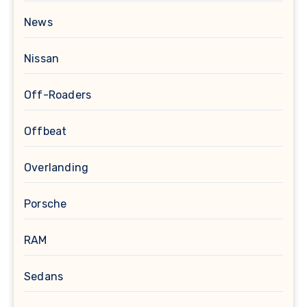
News
Nissan
Off-Roaders
Offbeat
Overlanding
Porsche
RAM
Sedans