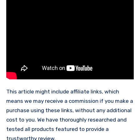
This article might include affiliate links, which
means we may receive a commission if you make a
purchase using these links, without any additional
cost to you. We have thoroughly researched and
tested all products featured to provide a
trustworthy review.