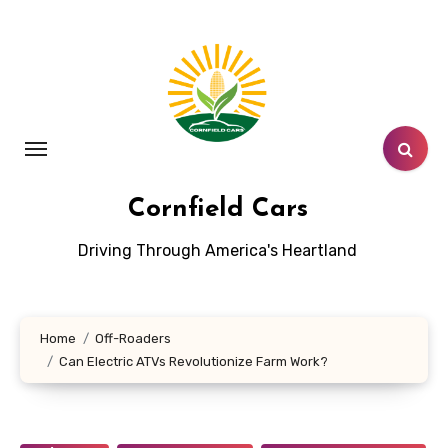
Skip
to
content
Cornfield Cars
Driving Through America's Heartland
Home
Off-Roaders
Can Electric ATVs Revolutionize Farm Work?