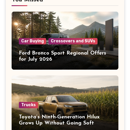
You Missed
Car Buying
Crossovers and SUVs
Ford Bronco Sport Regional Offers
for July 2026
Trucks
Toyota’s Ninth-Generation Hilux
Grows Up Without Going Soft