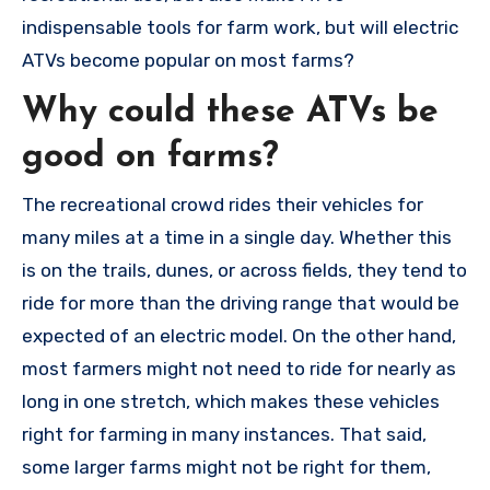
indispensable tools for farm work, but will electric
ATVs become popular on most farms?
Why could these ATVs be
good on farms?
The recreational crowd rides their vehicles for
many miles at a time in a single day. Whether this
is on the trails, dunes, or across fields, they tend to
ride for more than the driving range that would be
expected of an electric model. On the other hand,
most farmers might not need to ride for nearly as
long in one stretch, which makes these vehicles
right for farming in many instances. That said,
some larger farms might not be right for them,