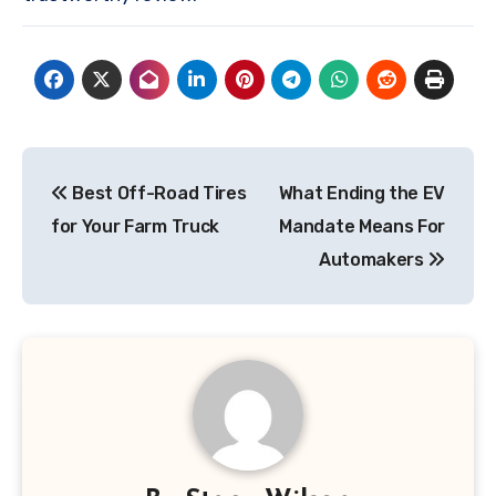
Post
Best Off-Road Tires
What Ending the EV
navigation
for Your Farm Truck
Mandate Means For
Automakers