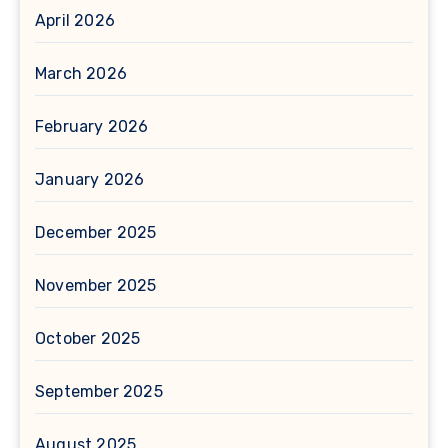
April 2026
March 2026
February 2026
January 2026
December 2025
November 2025
October 2025
September 2025
August 2025