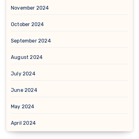
November 2024
October 2024
September 2024
August 2024
July 2024
June 2024
May 2024
April 2024