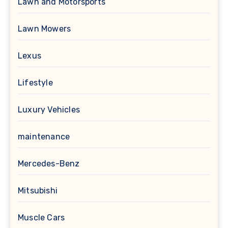
Lawn and Motorsports
Lawn Mowers
Lexus
Lifestyle
Luxury Vehicles
maintenance
Mercedes-Benz
Mitsubishi
Muscle Cars