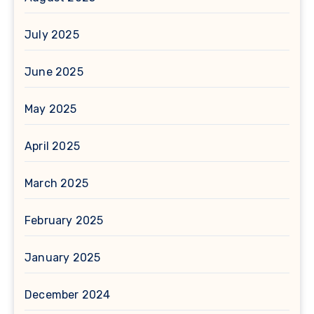
July 2025
June 2025
May 2025
April 2025
March 2025
February 2025
January 2025
December 2024