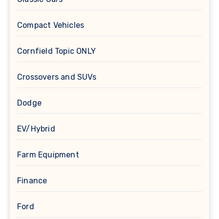
Compact Vehicles
Cornfield Topic ONLY
Crossovers and SUVs
Dodge
EV/Hybrid
Farm Equipment
Finance
Ford