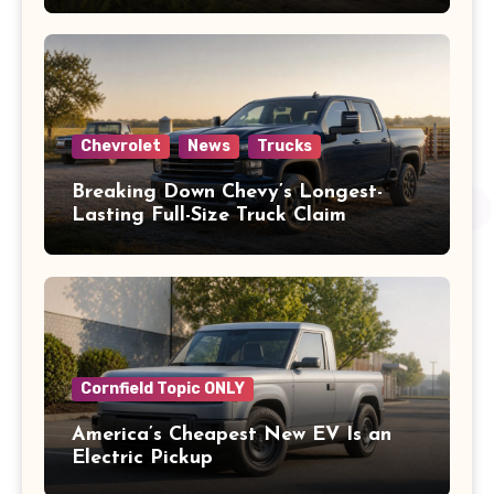
Chevrolet
News
Trucks
Breaking Down Chevy’s Longest-
Lasting Full-Size Truck Claim
Cornfield Topic ONLY
America’s Cheapest New EV Is an
Electric Pickup