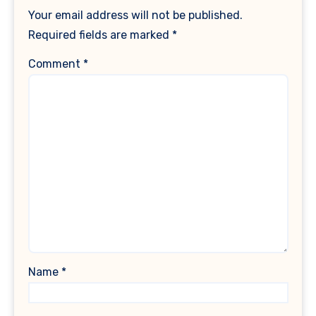
Your email address will not be published.
Required fields are marked
*
Comment
*
Name
*