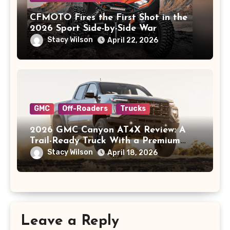
CFMOTO Fires the First Shot in the
2026 Sport Side-by-Side War
Stacy Wilson
April 22, 2026
GMC
Off-Roaders
Trucks
2026 GMC Canyon AT4X Review: A
Trail-Ready Truck With a Premium
Price
Stacy Wilson
April 18, 2026
Leave a Reply