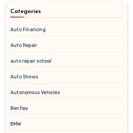
Categories
Auto Financing
Auto Repair
auto repair school
Auto Shows
Autonomous Vehicles
Bentley
BMW