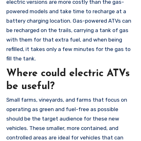
electric versions are more costly than the gas-
powered models and take time to recharge at a
battery charging location. Gas-powered ATVs can
be recharged on the trails, carrying a tank of gas
with them for that extra fuel, and when being
refilled, it takes only a few minutes for the gas to
fill the tank.
Where could electric ATVs
be useful?
Small farms, vineyards, and farms that focus on
operating as green and fuel-free as possible
should be the target audience for these new
vehicles. These smaller, more contained, and
controlled areas are ideal for vehicles that can