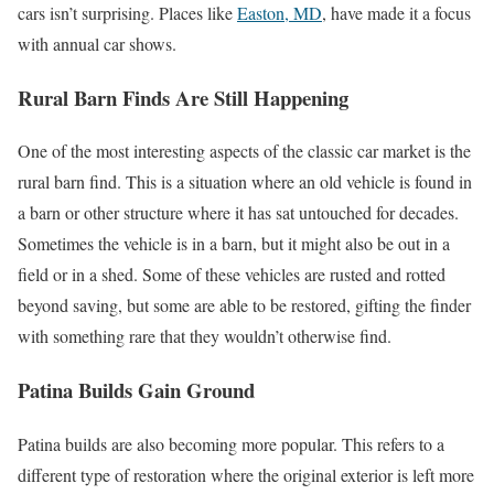
cars isn’t surprising. Places like
Easton, MD
, have made it a focus
with annual car shows.
Rural Barn Finds Are Still Happening
One of the most interesting aspects of the classic car market is the
rural barn find. This is a situation where an old vehicle is found in
a barn or other structure where it has sat untouched for decades.
Sometimes the vehicle is in a barn, but it might also be out in a
field or in a shed. Some of these vehicles are rusted and rotted
beyond saving, but some are able to be restored, gifting the finder
with something rare that they wouldn’t otherwise find.
Patina Builds Gain Ground
Patina builds are also becoming more popular. This refers to a
different type of restoration where the original exterior is left more