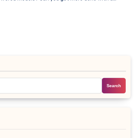
Search