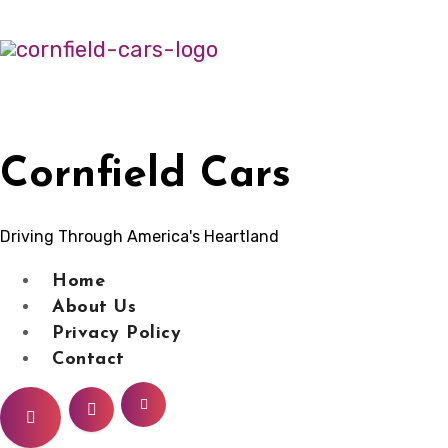
Skip
to
content
Cornfield Cars
Driving Through America's Heartland
Home
About Us
Privacy Policy
Contact