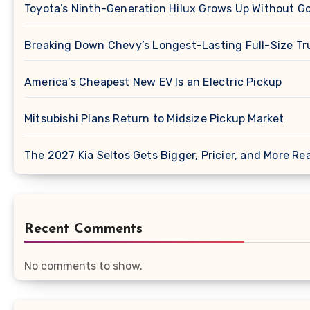
Toyota’s Ninth-Generation Hilux Grows Up Without G
Breaking Down Chevy’s Longest-Lasting Full-Size Tr
America’s Cheapest New EV Is an Electric Pickup
Mitsubishi Plans Return to Midsize Pickup Market
The 2027 Kia Seltos Gets Bigger, Pricier, and More Re
Recent Comments
No comments to show.