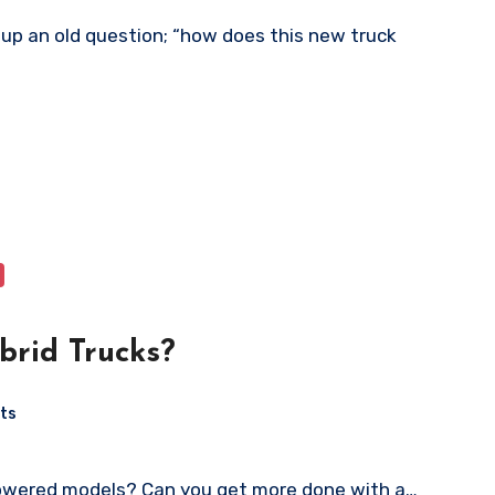
rid Trucks?
ts
powered models? Can you get more done with a…