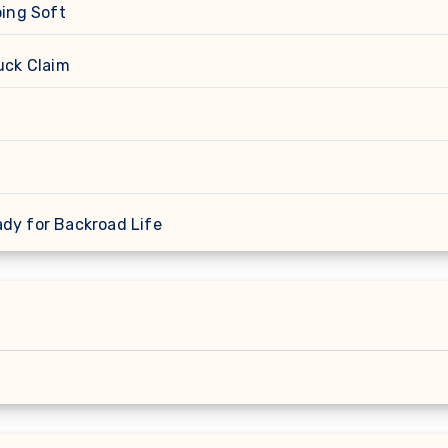
oing Soft
uck Claim
ady for Backroad Life