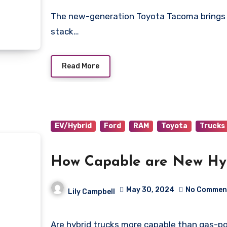
The new-generation Toyota Tacoma brings up an old question; “how does this new truck
stack…
Read More
EV/Hybrid
Ford
RAM
Toyota
Trucks
How Capable are New Hyb
May 30, 2024
No Commen
Lily Campbell
Are hybrid trucks more capable than gas-