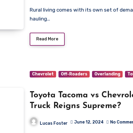
Rural living comes with its own set of demands, whether trekking across rugged backroads,
hauling…
Read More
Chevrolet
Off-Roaders
Overlanding
To
Toyota Tacoma vs Chevrol
Truck Reigns Supreme?
June 12, 2024
No Comme
Lucas Foster