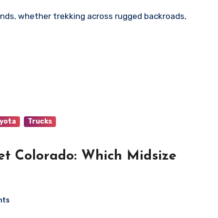
yota
Trucks
et Colorado: Which Midsize
nts