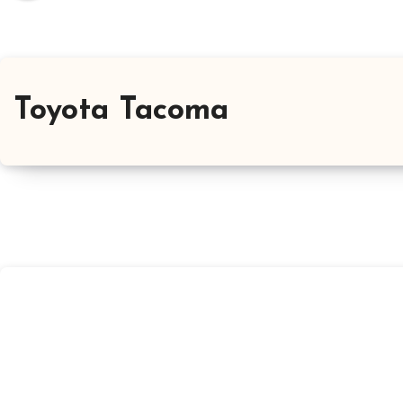
Toyota Tacoma