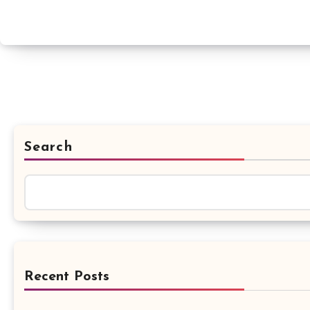
Search
Recent Posts