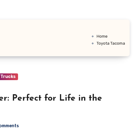
Home
Toyota Tacoma
Trucks
r: Perfect for Life in the
Comments