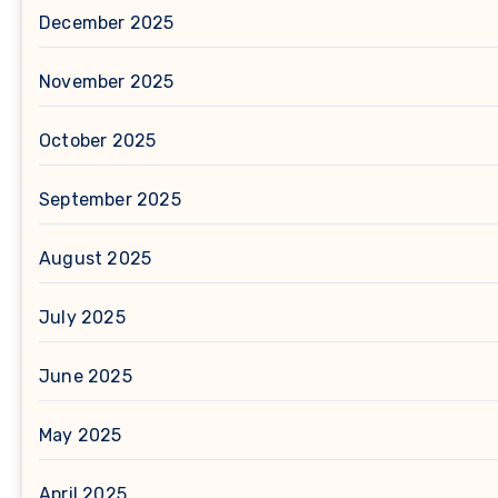
December 2025
November 2025
October 2025
September 2025
August 2025
July 2025
June 2025
May 2025
April 2025