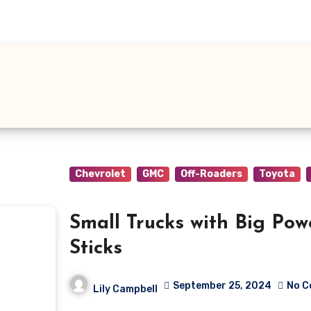
Chevrolet
GMC
Off-Roaders
Toyota
Small Trucks with Big Powe
Sticks
September 25, 2024
No 
Lily Campbell