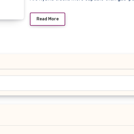
Read More