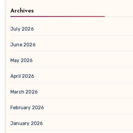
Archives
July 2026
June 2026
May 2026
April 2026
March 2026
February 2026
January 2026