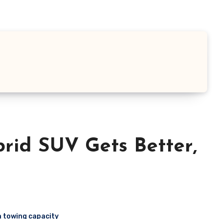
brid SUV Gets Better,
 towing capacity