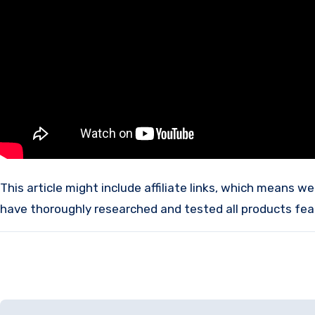
This article might include affiliate links, which means we may receive a commission if you make a purchase using these links, without any additional cost to you. We
have thoroughly researched and tested all products fea
Post