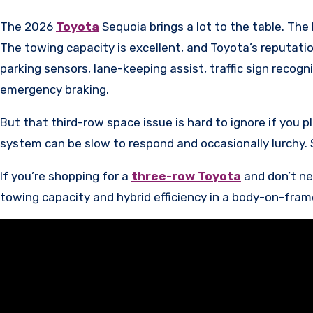
The 2026
Toyota
Sequoia brings a lot to the table. Th
The towing capacity is excellent, and Toyota’s reputation
parking sensors, lane-keeping assist, traffic sign recog
emergency braking.
But that third-row space issue is hard to ignore if you p
system can be slow to respond and occasionally lurchy. S
If you’re shopping for a
three-row Toyota
and don’t ne
towing capacity and hybrid efficiency in a body-on-fra