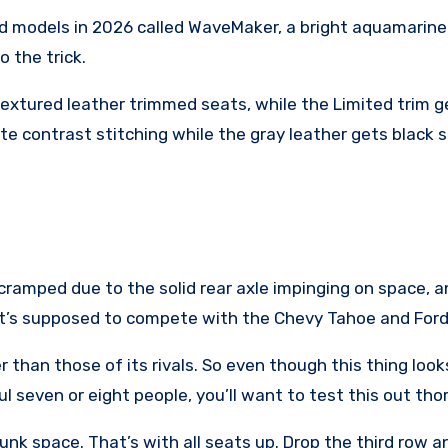
road models in 2026 called WaveMaker, a bright aquamarine-
o the trick.
xtured leather trimmed seats, while the Limited trim ge
ite contrast stitching while the gray leather gets black 
ramped due to the solid rear axle impinging on space, and
that’s supposed to compete with the Chevy Tahoe and Ford
 than those of its rivals. So even though this thing loo
aul seven or eight people, you’ll want to test this out th
unk space. That’s with all seats up. Drop the third row an