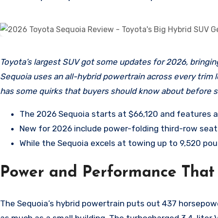
Toyota’s largest SUV got some updates for 2026, bringing new comfort features and interior refinements to an already capable three-row giant. The 2026 Toyota
Sequoia uses an all-hybrid powertrain across every trim l
has some quirks that buyers should know about before si
The 2026 Sequoia starts at $66,120 and features a
New for 2026 include power-folding third-row seats 
While the Sequoia excels at towing up to 9,520 poun
Power and Performance That
The Sequoia’s hybrid powertrain puts out 437 horsepow
as much as a small building. The turbocharged 3.4-lite