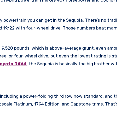
ly powertrain you can get in the Sequoia. There’s no tra
nd 19/22 with four-wheel drive. Those numbers beat ma
 to 9,520 pounds, which is above-average grunt, even am
eel or four-wheel drive, but even the lowest rating is 
Toyota RAV4
, the Sequoia is basically the big brother w
including a power-folding third row now standard, and th
cale Platinum, 1794 Edition, and Capstone trims. That’s