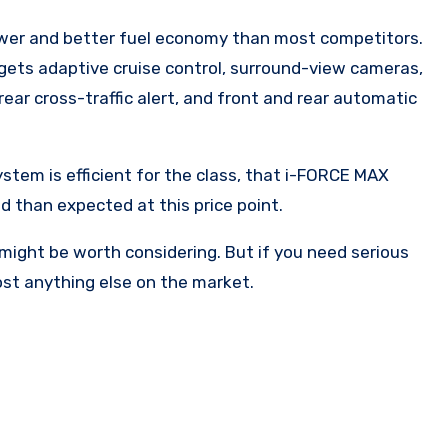
power and better fuel economy than most competitors.
le gets adaptive cruise control, surround-view cameras,
rear cross-traffic alert, and front and rear automatic
system is efficient for the class, that i-FORCE MAX
d than expected at this price point.
 might be worth considering. But if you need serious
st anything else on the market.