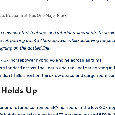
evel, putting out 437 horsepower while achieving respecta
gning on the dotted line.
 437-horsepower hybrid V6 engine across all trims.
standard across the lineup and real leather seating in t
ds, it falls short on third-row space and cargo room com
 Holds Up
er and returns combined EPA numbers in the low-20-mpg 
r V6 hybrid powertrain makes 437 horsepower and 538 lb-