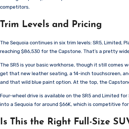
competitors.
Trim Levels and Pricing
The Sequoia continues in six trim levels: SR5, Limited, P
reaching $86,530 for the Capstone. That’s a pretty wide p
The SR5 is your basic workhorse, though it still comes 
get that new leather seating, a 14-inch touchscreen, and
and that wild blue paint option. At the top, the Capstone
Four-wheel drive is available on the SR5 and Limited fo
into a Sequoia for around $66K, which is competitive fo
Is This the Right Full-Size SU