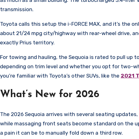
transmission.
Toyota calls this setup the i-FORCE MAX, and it’s the on
about 21/24 mpg city/highway with rear-wheel drive, a
exactly Prius territory.
For towing and hauling, the Sequoia is rated to pull up
depending on trim level and whether you opt for two-wh
you’re familiar with Toyota’s other SUVs, like the
2021 
What’s New for 2026
The 2026 Sequoia arrives with several seating updates, 
while massaging front seats become standard on the ups
a pain it can be to manually fold down a third row.