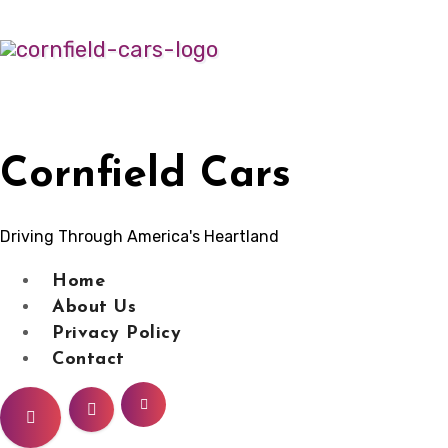
Skip
to
content
Cornfield Cars
Driving Through America's Heartland
Home
About Us
Privacy Policy
Contact