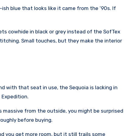
ish blue that looks like it came from the ’90s. If
ts cowhide in black or grey instead of the SofTex
stitching. Small touches, but they make the interior
 with that seat in use, the Sequoia is lacking in
 Expedition.
ks massive from the outside, you might be surprised
oroughly before buying.
d you get more room, but it still trails some