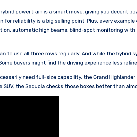
e hybrid powertrain is a smart move, giving you decent 
 for reliability is a big selling point. Plus, every examp
nition, automatic high beams, blind-spot monitoring with 
lan to use all three rows regularly. And while the hybrid 
ome buyers might find the driving experience less refine
cessarily need full-size capability, the Grand Highlander
me SUV, the Sequoia checks those boxes better than almo