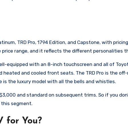
latinum, TRD Pro, 1794 Edition, and Capstone, with pricing
rice range, and it reflects the different personalities th
well-equipped with an 8-inch touchscreen and all of Toyo
 heated and cooled front seats. The TRD Pro is the off-ro
 is the luxury model with all the bells and whistles.
r $3,000 and standard on subsequent trims. So if you do
r this segment.
V for You?