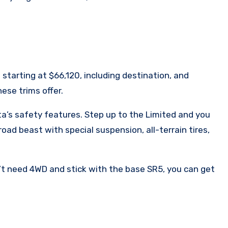
 starting at $66,120, including destination, and
ese trims offer.
ta’s safety features. Step up to the Limited and you
ad beast with special suspension, all-terrain tires,
n’t need 4WD and stick with the base SR5, you can get