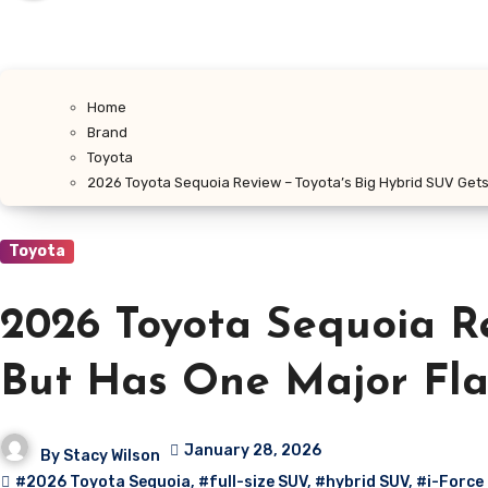
Home
Brand
Toyota
2026 Toyota Sequoia Review – Toyota’s Big Hybrid SUV Gets
Toyota
2026 Toyota Sequoia Re
But Has One Major Fl
January 28, 2026
By
Stacy Wilson
#2026 Toyota Sequoia
,
#full-size SUV
,
#hybrid SUV
,
#i-Force