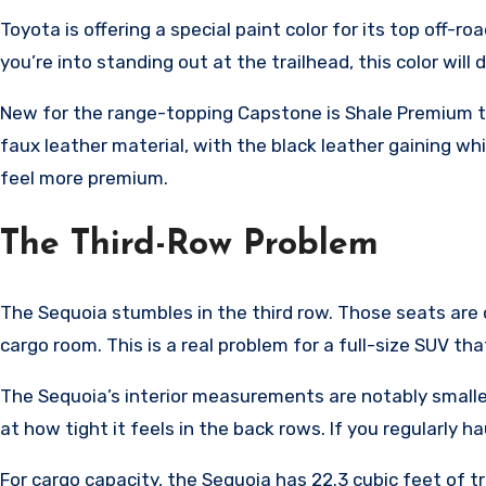
Toyota is offering a special paint color for its top off-
you’re into standing out at the trailhead, this color will d
New for the range-topping Capstone is Shale Premium te
faux leather material, with the black leather gaining wh
feel more premium.
The Third-Row Problem
The Sequoia stumbles in the third row. Those seats are c
cargo room. This is a real problem for a full-size SUV 
The Sequoia’s interior measurements are notably smaller
at how tight it feels in the back rows. If you regularly h
For cargo capacity, the Sequoia has 22.3 cubic feet of tr