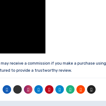
tured to provide a trustworthy review.