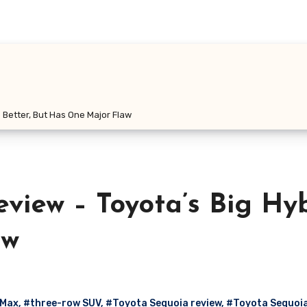
 Better, But Has One Major Flaw
view – Toyota’s Big Hy
aw
 Max
,
#three-row SUV
,
#Toyota Sequoia review
,
#Toyota Sequoia