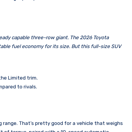
ble fuel economy for its size. But this full-size SUV
he Limited trim.
pared to rivals.
range. That’s pretty good for a vehicle that weighs
ft of torque, paired with a 10-speed automatic