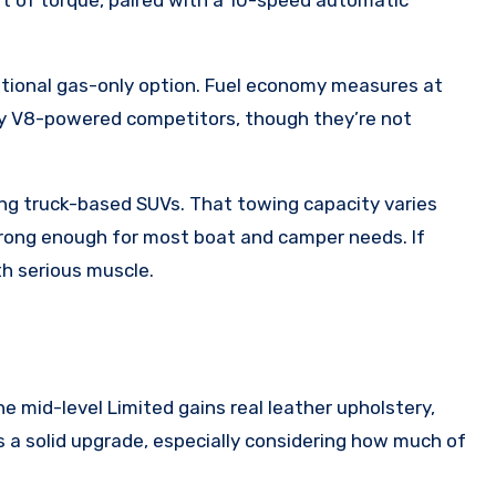
ditional gas-only option. Fuel economy measures at
ny V8-powered competitors, though they’re not
ong truck-based SUVs. That towing capacity varies
strong enough for most boat and camper needs. If
ith serious muscle.
e mid-level Limited gains real leather upholstery,
 a solid upgrade, especially considering how much of